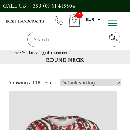
Skip
CALL US++ 353 (0) 61 415504
to
0
content
EUR
phone
CART
CAD
AUD
USD
Home
/ Products tagged “round neck”
ROUND NECK
GBP
Showing all 18 results