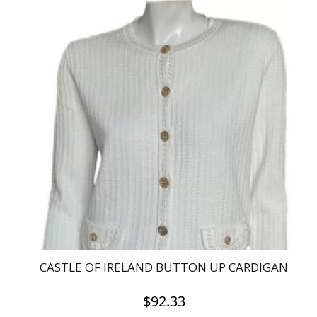
product
has
multiple
variants.
The
options
may
be
chosen
on
the
product
page
CASTLE OF IRELAND BUTTON UP CARDIGAN
$
92.33