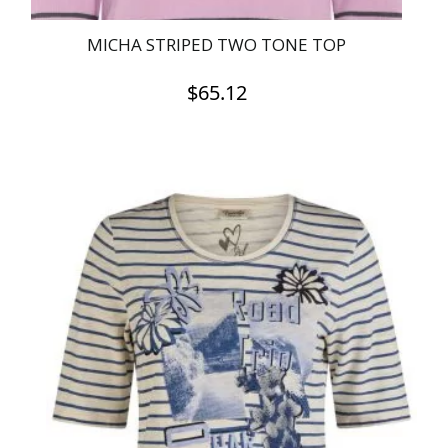
MICHA STRIPED TWO TONE TOP
$
65.12
This
product
has
multiple
variants.
The
options
may
be
chosen
on
the
product
page