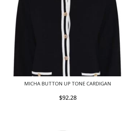
The
options
may
be
chosen
on
the
product
page
MICHA BUTTON UP TONE CARDIGAN
$
92.28
This
product
has
multiple