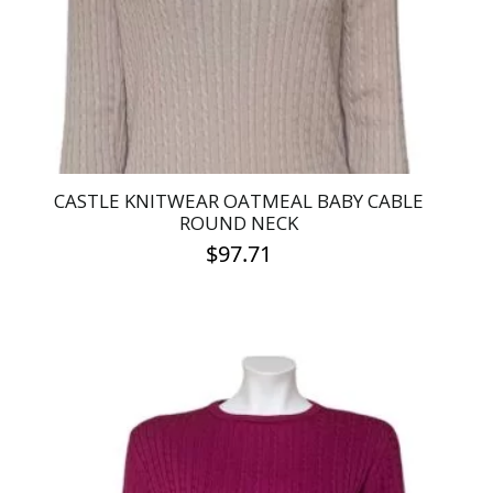
chosen
on
the
product
page
CASTLE KNITWEAR OATMEAL BABY CABLE
ROUND NECK
$
97.71
This
product
has
multiple
variants.
The
options
may