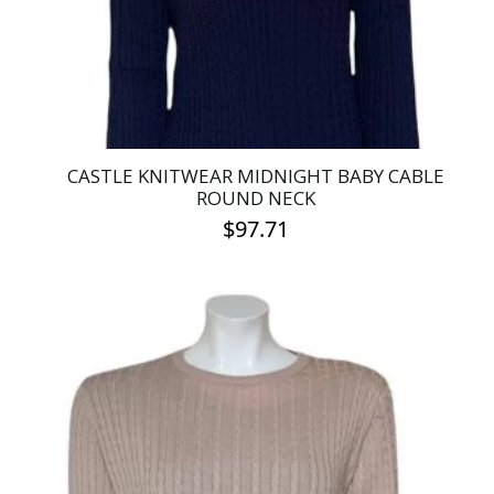
on
the
product
page
CASTLE KNITWEAR MIDNIGHT BABY CABLE
ROUND NECK
$
97.71
This
product
has
multiple
variants.
The
options
may
be