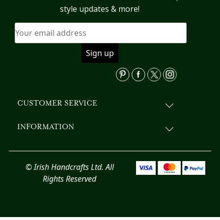
may
style updates & more!
be
chosen
on
the
product
page
CUSTOMER SERVICE
INFORMATION
© Irish Handcrafts Ltd. All
Rights Reserved