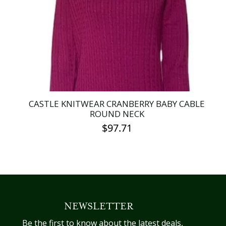
be
chosen
on
the
product
page
CASTLE KNITWEAR CRANBERRY BABY CABLE
ROUND NECK
$
97.71
This
product
has
multiple
variants.
NEWSLETTER
The
options
Be the first to know about the latest deals,