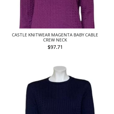
the
product
page
CASTLE KNITWEAR MAGENTA BABY CABLE
CREW NECK
$
97.71
This
product
has
multiple
variants.
The
options
may
be
chosen