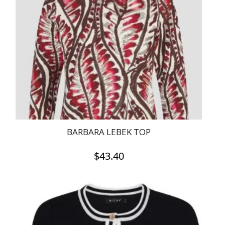
BARBARA LEBEK TOP
$
43.40
This
product
has
multiple
variants.