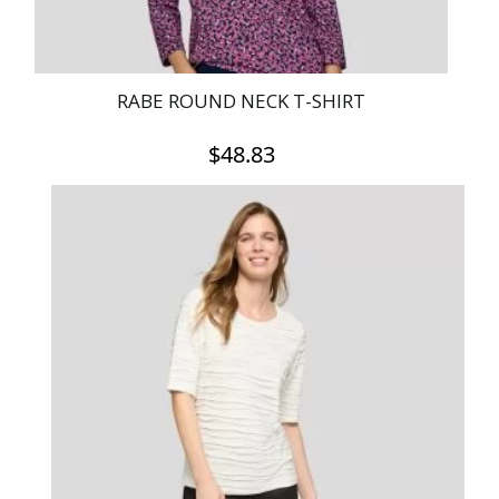
page
RABE ROUND NECK T-SHIRT
$
48.83
This
product
has
multiple
variants.
The
options
may
be
chosen
on
the