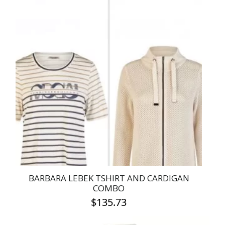
has
multiple
variants.
The
options
may
be
chosen
on
the
product
page
BARBARA LEBEK TSHIRT AND CARDIGAN
COMBO
$
135.73
This