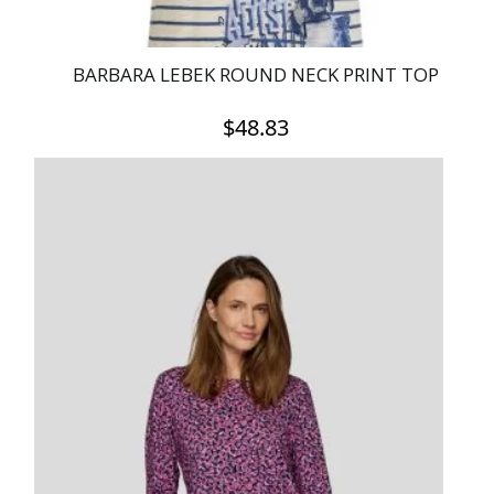
BARBARA LEBEK ROUND NECK PRINT TOP
$
48.83
This
product
has
multiple
variants.
The
options
may
be
chosen
on
the
product