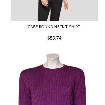
product
page
RABE ROUND NECK T-SHIRT
$
59.74
This
product
has
multiple
variants.
The
options
may
be
chosen
on