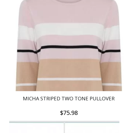
multiple
variants.
The
options
may
be
chosen
on
the
product
page
MICHA STRIPED TWO TONE PULLOVER
$
75.98
This
product