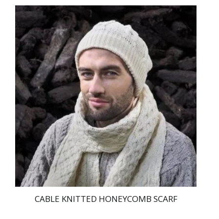
price
price
was:
is:
€ 169.00.
€ 159.95.
CABLE KNITTED HONEYCOMB SCARF