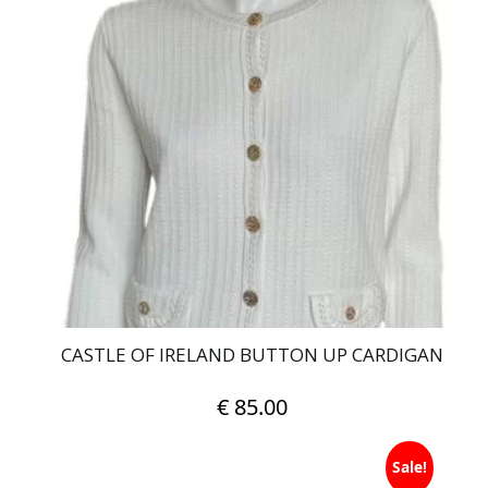
multiple
variants.
The
options
may
be
chosen
on
the
product
page
CASTLE OF IRELAND BUTTON UP CARDIGAN
€
85.00
This
Sale!
product