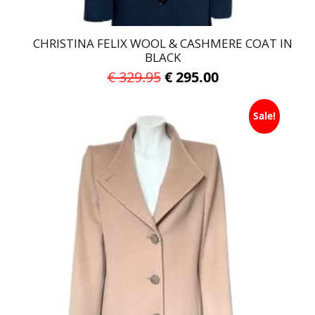
CHRISTINA FELIX WOOL & CASHMERE COAT IN
BLACK
Original
Current
€
329.95
€
295.00
price
price
This
was:
is:
Sale!
product
has
€ 329.95.
€ 295.00.
multiple
variants.
The
options
may
be
chosen
on
the
product