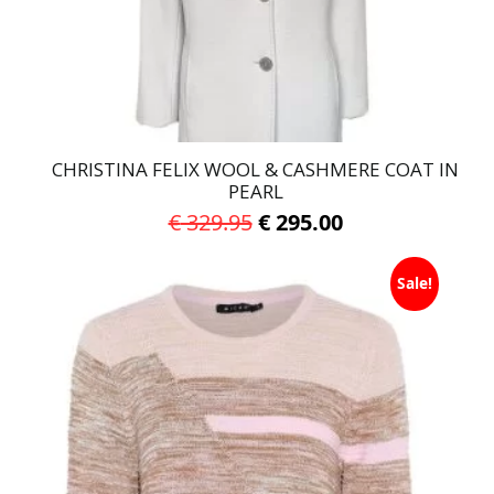
on
the
product
page
CHRISTINA FELIX WOOL & CASHMERE COAT IN
PEARL
Original
Current
€
329.95
€
295.00
price
price
This
was:
is:
Sale!
product
has
€ 329.95.
€ 295.00.
multiple
variants.
The
options
may
be