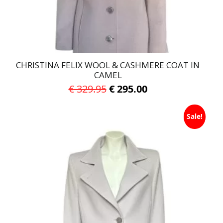
the
product
page
CHRISTINA FELIX WOOL & CASHMERE COAT IN
CAMEL
Original
Current
€
329.95
€
295.00
price
price
This
was:
is:
Sale!
product
has
€ 329.95.
€ 295.00.
multiple
variants.
The
options
may
be
chosen