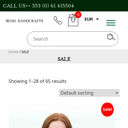
Skip
CALL US++ 353 (0) 61 415504
to
0
content
EUR
phone
CART
GBP
USD
AUD
Home
/ SALE
SALE
CAD
Showing 1–28 of 65 results
Sale!