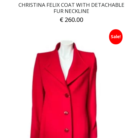
CHRISTINA FELIX COAT WITH DETACHABLE
FUR NECKLINE
€
260.00
This
Sale!
product
has
multiple
variants.
The
options
may
be
chosen
on
the
product
page