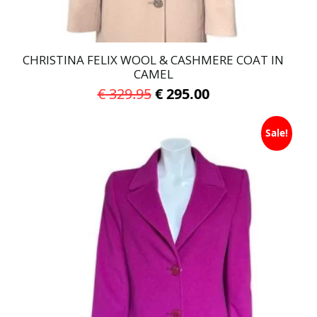
page
CHRISTINA FELIX WOOL & CASHMERE COAT IN
CAMEL
Original
Current
€
329.95
€
295.00
price
price
This
was:
is:
Sale!
product
has
€ 329.95.
€ 295.00.
multiple
variants.
The
options
may
be
chosen
on
the