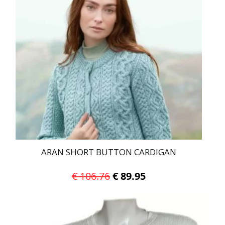
ARAN SHORT BUTTON CARDIGAN
Original
Current
€
106.76
€
89.95
price
price
This
was:
is:
product
has
€ 106.76.
€ 89.95.