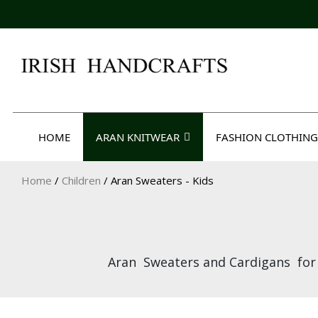
Skip
to
content
Irish Handcrafts
HOME
ARAN KNITWEAR
FASHION CLOTHING
Home
/
Children
/ Aran Sweaters - Kids
Aran Sweaters and Cardigans for k