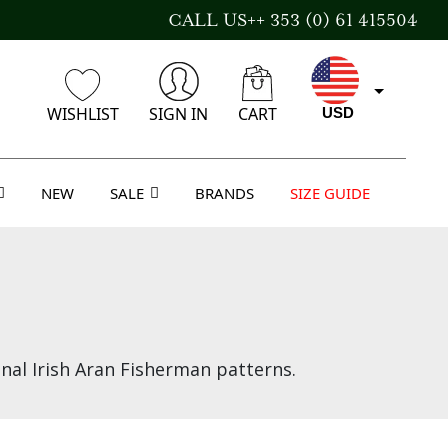
CALL US++ 353 (0) 61 415504
WISHLIST
SIGN IN
CART
USD
NEW
SALE
BRANDS
SIZE GUIDE
CAD
AUD
GBP
nal Irish Aran Fisherman patterns.
EUR