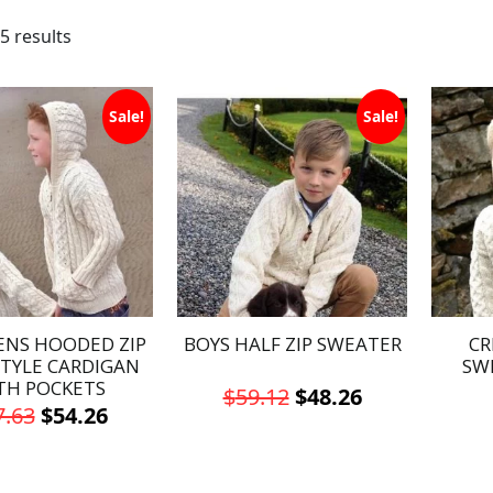
5 results
Sale!
Sale!
ENS HOODED ZIP
BOYS HALF ZIP SWEATER
CR
STYLE CARDIGAN
SW
TH POCKETS
Original
Current
$
59.12
$
48.26
Original
Current
7.63
$
54.26
price
price
This
price
price
This
was:
is:
product
was:
is:
product
has