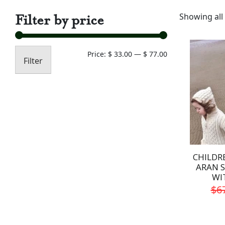
Filter by price
Showing all 
Min
Max
Price:
$ 33.00
—
$ 77.00
Filter
price
price
CHILDR
ARAN 
WI
$
6