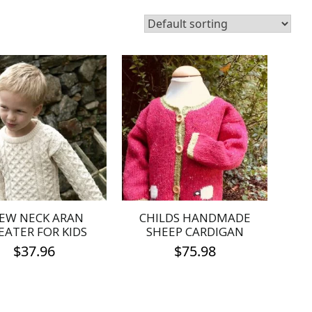
EW NECK ARAN
CHILDS HANDMADE
EATER FOR KIDS
SHEEP CARDIGAN
$
37.96
$
75.98
This
This
product
product
has
has