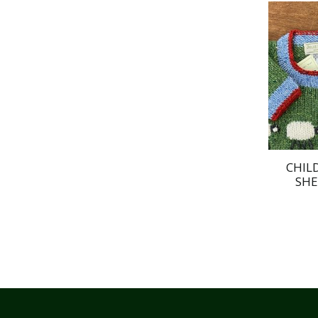
CHIL
SHE