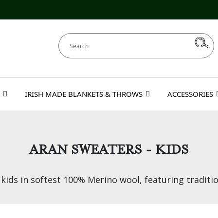
IRISH MADE BLANKETS & THROWS
ACCESSORIES
ARAN SWEATERS - KIDS
ids in softest 100% Merino wool, featuring traditio