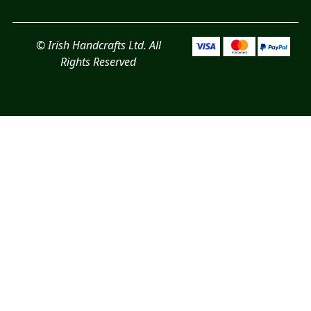
© Irish Handcrafts Ltd. All
Rights Reserved