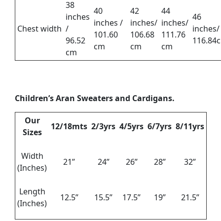
38
40
42
44
inches
46
inches /
inches/
inches/
Chest width
/
inches/
101.60
106.68
111.76
96.52
116.84
cm
cm
cm
cm
Children’s Aran Sweaters and Cardigans.
Our
12/18mts
2/3yrs
4/5yrs
6/7yrs
8/11yrs
Sizes
Width
21”
24”
26”
28”
32”
(Inches)
Length
12.5”
15.5”
17.5”
19”
21.5”
(Inches)