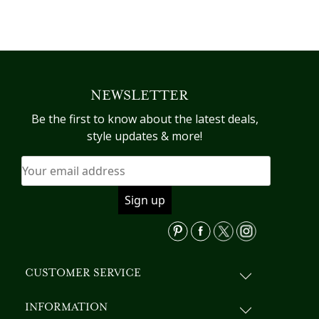
NEWSLETTER
Be the first to know about the latest deals,
style updates & more!
CUSTOMER SERVICE
INFORMATION