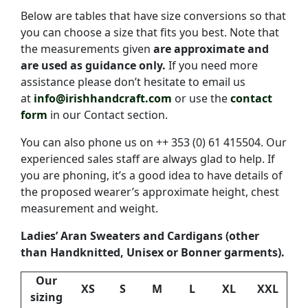
Below are tables that have size conversions so that
you can choose a size that fits you best. Note that
the measurements given
are approximate and
are used as guidance only.
If you need more
assistance please don’t hesitate to email us
at
info@irishhandcraft.com
or use the
contact
form
in our Contact section.
You can also phone us on ++ 353 (0) 61 415504. Our
experienced sales staff are always glad to help. If
you are phoning, it’s a good idea to have details of
the proposed wearer’s approximate height, chest
measurement and weight.
Ladies’ Aran Sweaters and Cardigans (other
than Handknitted, Unisex or Bonner garments).
Our
XS
S
M
L
XL
XXL
sizing