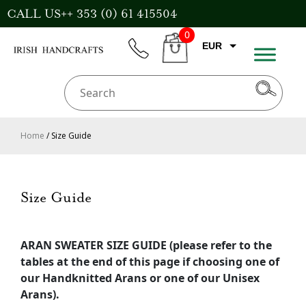
Skip
CALL US++ 353 (0) 61 415504
to
0
content
EUR
phone
CART
GBP
USD
AUD
Home
/ Size Guide
CAD
Size Guide
ARAN SWEATER SIZE GUIDE (please refer to the
tables at the end of this page if choosing one of
our Handknitted Arans or one of our Unisex
Arans).