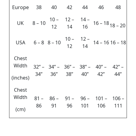
Europe
38
40
42
44
46
48
10 –
12 –
14 –
UK
8 – 10
16 – 18
18 – 20
12
14
16
10 –
12 –
USA
6 – 8
8 – 10
14 – 16
16 – 18
12
14
Chest
Width
32” –
34” –
36” –
38” –
40” –
42” –
34”
36”
38”
40”
42”
44”
(inches)
Chest
Width
81 –
86 –
91 –
96 –
101 –
106 –
86
91
96
101
106
111
(cm)