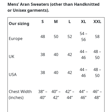
Mens’ Aran Sweaters
(other than Handknitted
or Unisex garments).
S
M
L
XL
XXL
Our sizing
54 –
48
50
52
58
Europe
56
44 –
48 –
38
40
42
UK
46
50
44 –
48 –
38
40
42
USA
46
50
Chest Width
38” –
40” –
42” –
44” –
46” –
(inches)
40”
42”
44”
46”
48”