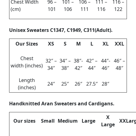
Chest Width
96 –
101 –
106 –
111 –
116 –
(cm)
101
106
111
116
122
Unisex Sweaters C1347, C1949, C311(Adult).
Our Sizes
XS
S
M
L
XL
XXL
Chest
32″ –
34″ –
38″-
42″ –
44″-
46″ –
width (inches)
34″
38″
42″
44″
46″
48″
Length
24″
25″
26″
27.5″
28″
(inches)
Handknitted Aran Sweaters and Cardigans.
X
Our sizes
Small
Medium
Large
XXLar
Large