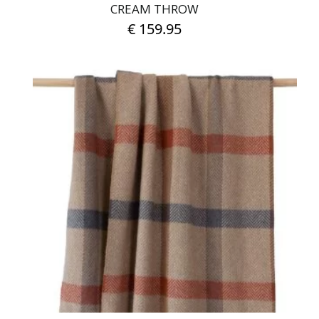
CREAM THROW
€
159.95