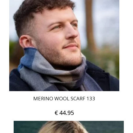
MERINO WOOL SCARF 133
€
44.95