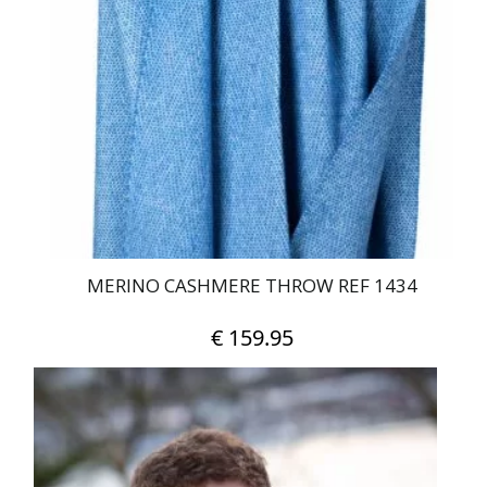
MERINO CASHMERE THROW REF 1434
€
159.95