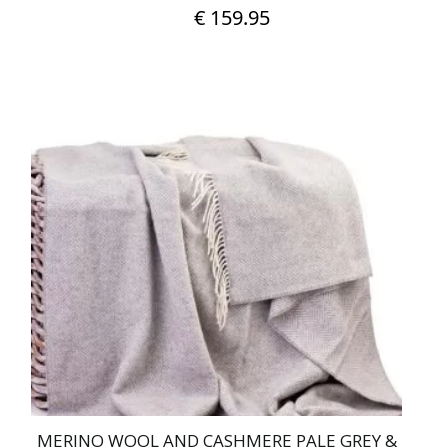
€
159.95
MERINO WOOL AND CASHMERE PALE GREY &