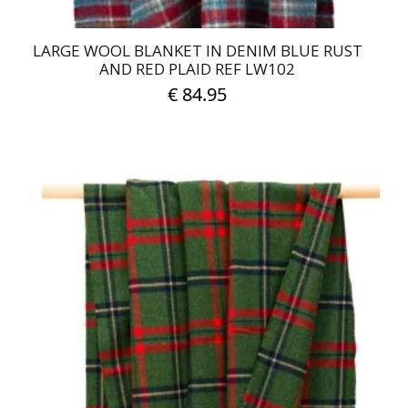
LARGE WOOL BLANKET IN DENIM BLUE RUST
AND RED PLAID REF LW102
€
84.95