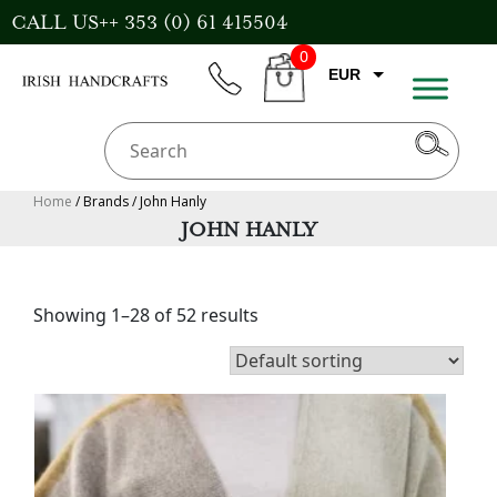
Skip
CALL US++ 353 (0) 61 415504
to
0
content
EUR
phone
CART
GBP
USD
AUD
Home
/ Brands / John Hanly
JOHN HANLY
CAD
Showing 1–28 of 52 results