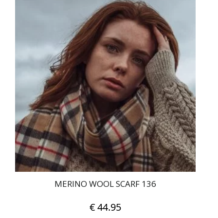
MERINO WOOL SCARF 136
€
44.95