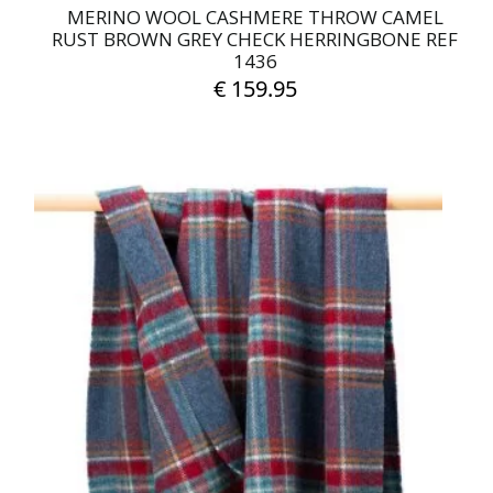
MERINO WOOL CASHMERE THROW CAMEL
RUST BROWN GREY CHECK HERRINGBONE REF
1436
€
159.95