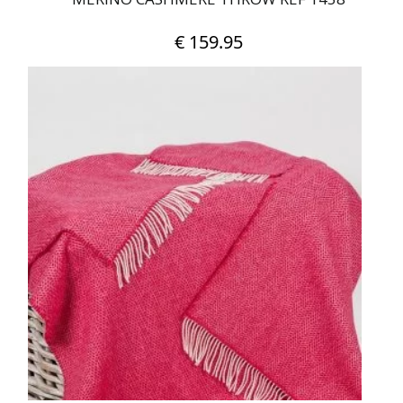
€
159.95