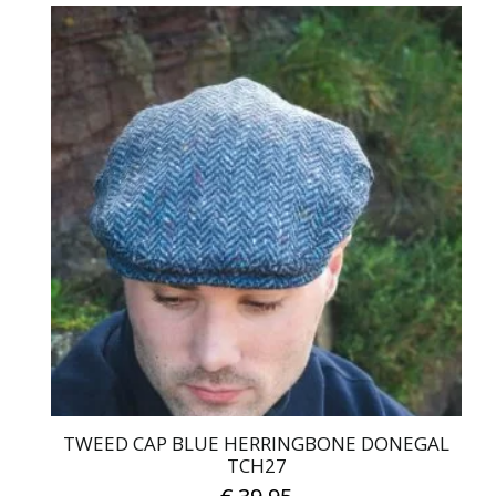
TWEED CAP BLUE HERRINGBONE DONEGAL
TCH27