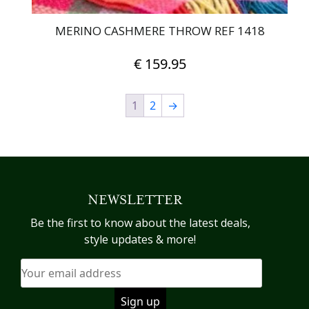
MERINO CASHMERE THROW REF 1418
€
159.95
1
2
→
NEWSLETTER
Be the first to know about the latest deals,
style updates & more!