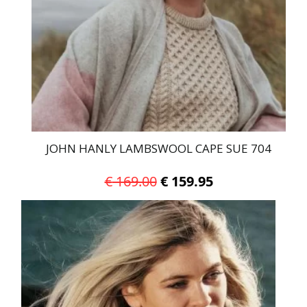
be
chosen
on
the
product
page
JOHN HANLY LAMBSWOOL CAPE SUE 704
Original
Current
€
169.00
€
159.95
price
price
was:
is:
€ 169.00.
€ 159.95.