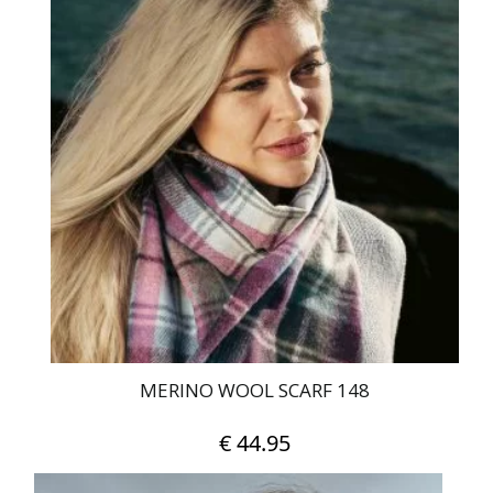
MERINO WOOL SCARF 148
€
44.95