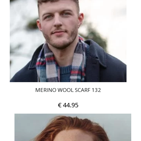
MERINO WOOL SCARF 132
€
44.95