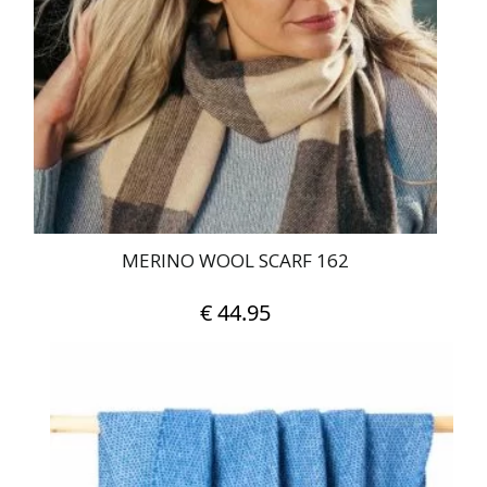
MERINO WOOL SCARF 162
€
44.95