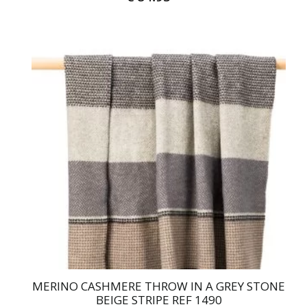
MERINO CASHMERE THROW IN A GREY STONE
BEIGE STRIPE REF 1490