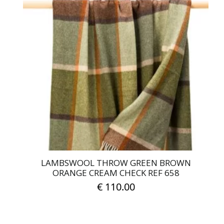
LAMBSWOOL THROW GREEN BROWN
ORANGE CREAM CHECK REF 658
€
110.00