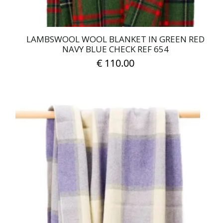
LAMBSWOOL WOOL BLANKET IN GREEN RED
NAVY BLUE CHECK REF 654
€
110.00