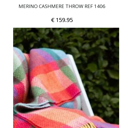
MERINO CASHMERE THROW REF 1406
€
159.95