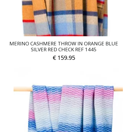
MERINO CASHMERE THROW IN ORANGE BLUE
SILVER RED CHECK REF 1445
€
159.95