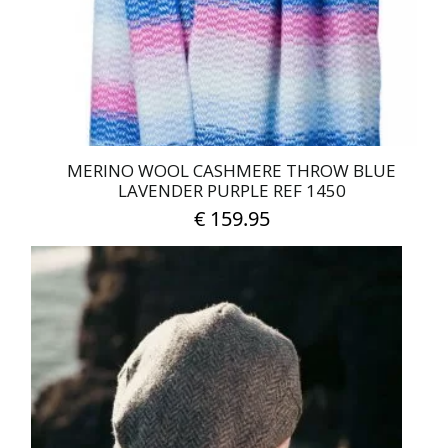
MERINO WOOL CASHMERE THROW BLUE
LAVENDER PURPLE REF 1450
€
159.95