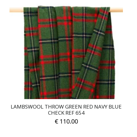
LAMBSWOOL THROW GREEN RED NAVY BLUE
CHECK REF 654
€
110.00