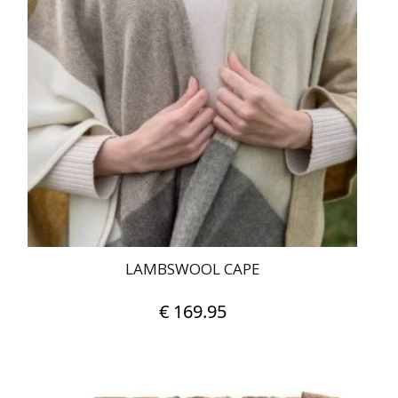
LAMBSWOOL CAPE
€
169.95