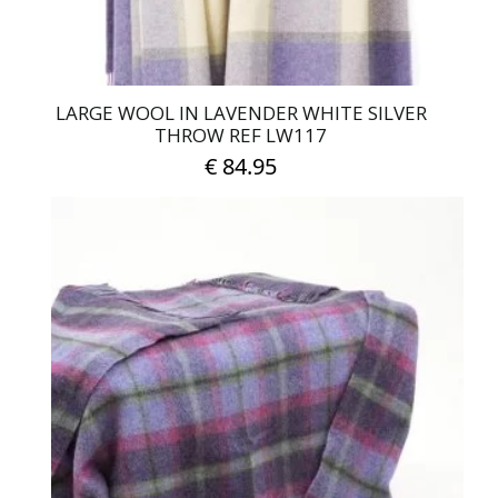
LARGE WOOL IN LAVENDER WHITE SILVER
THROW REF LW117
€
84.95