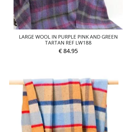
LARGE WOOL IN PURPLE PINK AND GREEN
TARTAN REF LW188
€
84.95