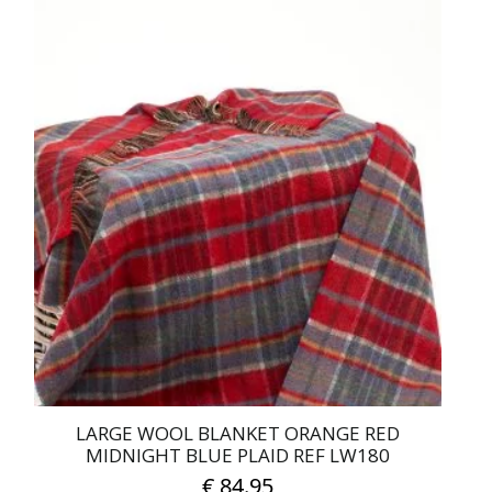
LARGE WOOL BLANKET ORANGE RED
MIDNIGHT BLUE PLAID REF LW180
€
84.95