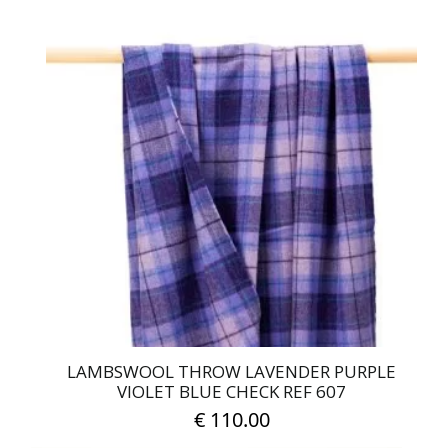
LAMBSWOOL THROW LAVENDER PURPLE
VIOLET BLUE CHECK REF 607
€
110.00