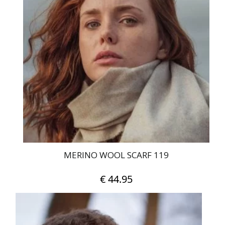
MERINO WOOL SCARF 119
€
44.95