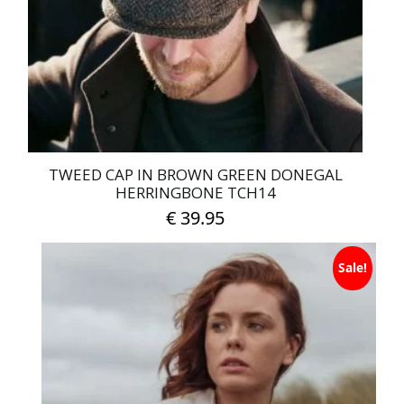
TWEED CAP IN BROWN GREEN DONEGAL
HERRINGBONE TCH14
€
39.95
This
Sale!
product
has
multiple
variants.
The
options
may