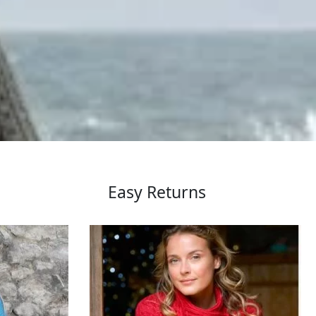
Easy Returns