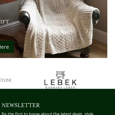
GIFT
Here
NEWSLETTER
Be the first to know about the latest deals, style