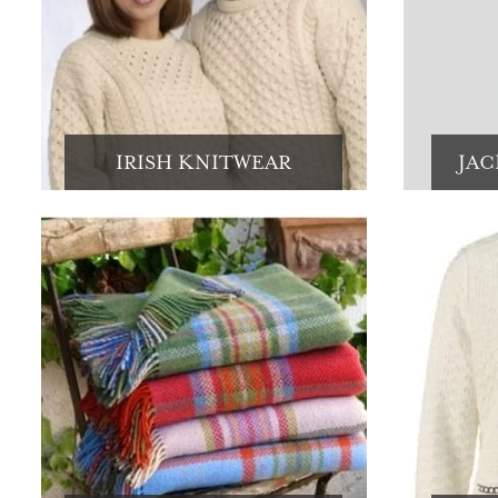
IRISH KNITWEAR
JAC