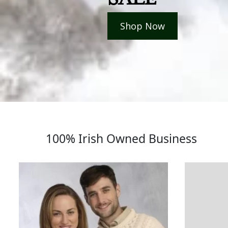
Shop Now
100% Irish Owned Business