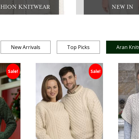
SHION KNITWEAR
NEW IN
New Arrivals
Top Picks
Aran Kni
Sale!
Sale!