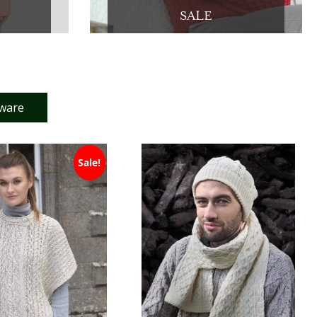
SALE
tware
Sale!