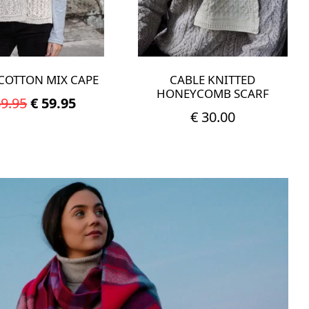
COTTON MIX CAPE
CABLE KNITTED
HONEYCOMB SCARF
Original
Current
9.95
€
59.95
€
30.00
price
price
was:
is:
This
product
€ 89.95.
€ 59.95.
has
multiple
variants.
The
options
may
be
chosen
on