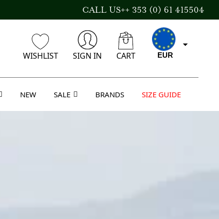
CALL US++ 353 (0) 61 415504
WISHLIST
SIGN IN
CART
EUR
NEW
SALE
BRANDS
SIZE GUIDE
GBP
USD
AUD
CAD