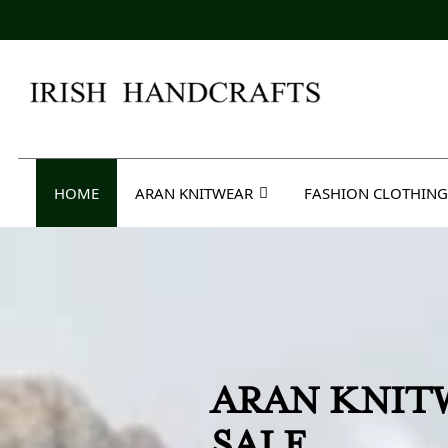
Skip
to
content
Irish Handcrafts
HOME
ARAN KNITWEAR
FASHION CLOTHING
BARBARA L