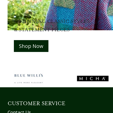
COMBINING CLASSIC STYLES
& STATEMENT PIECES
Shop Now
CUSTOMER SERVICE
Contact Us