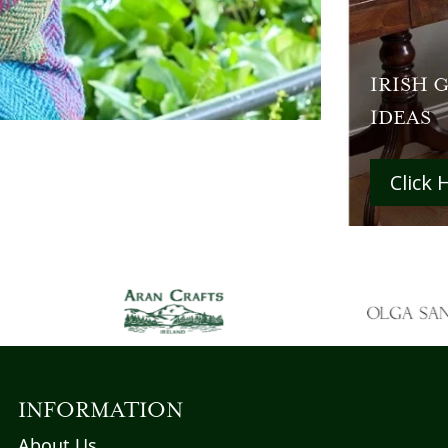
IRISH 
IDEAS
Click 
INFORMATION
About Us