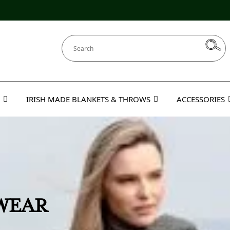
IRISH MADE BLANKETS & THROWS
ACCESSORIES
EBEK