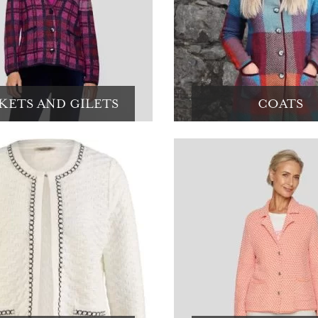
KETS AND GILETS
COATS