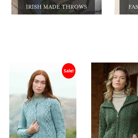
IRISH MADE THROWS
FA
Sale!