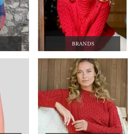
BRANDS