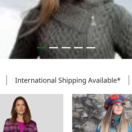
International Shipping Available*