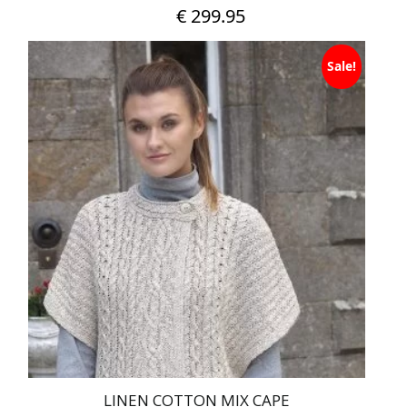
€
299.95
Sale!
LINEN COTTON MIX CAPE