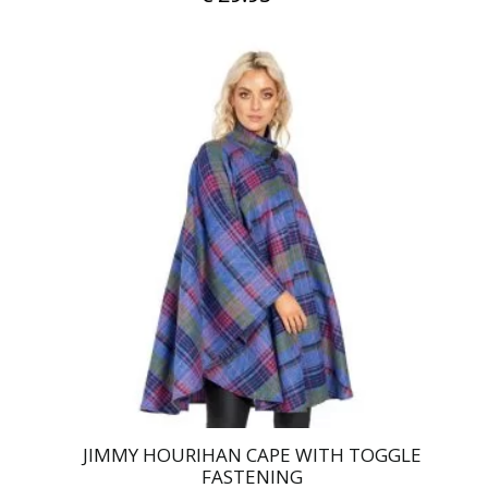
JIMMY HOURIHAN CAPE WITH TOGGLE
FASTENING