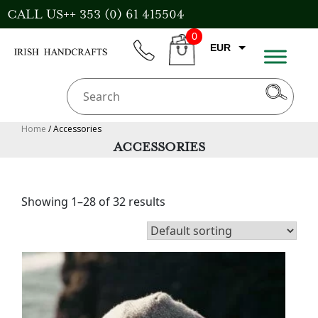
Skip
CALL US++ 353 (0) 61 415504
to
0
content
EUR
phone
CART
GBP
USD
AUD
Home
/ Accessories
ACCESSORIES
CAD
Showing 1–28 of 32 results