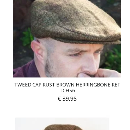
variants.
The
options
may
be
chosen
on
the
product
page
TWEED CAP RUST BROWN HERRINGBONE REF
TCH56
€
39.95
This
product
has