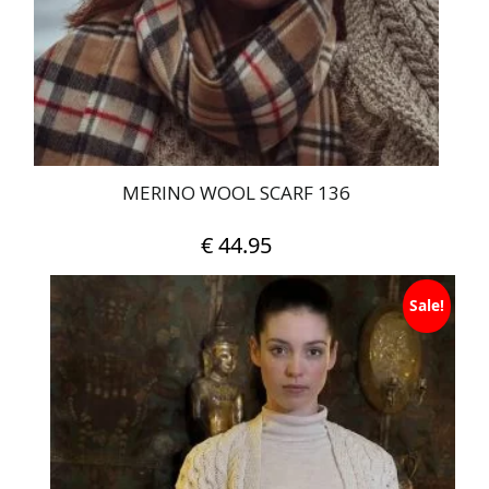
MERINO WOOL SCARF 136
€
44.95
Sale!