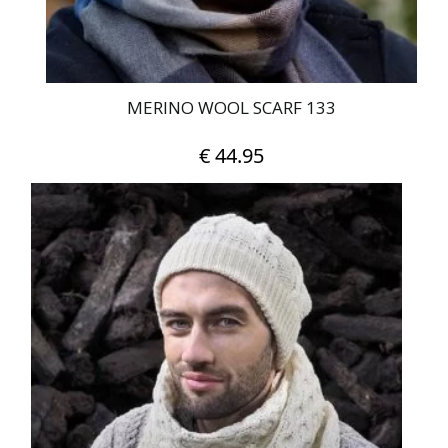
MERINO WOOL SCARF 133
€
44.95