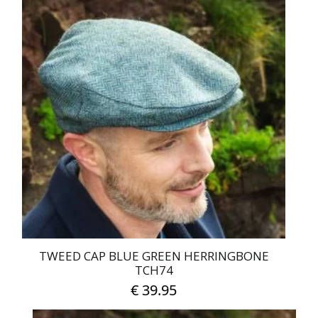
has
multiple
variants.
The
options
may
be
chosen
on
the
product
page
TWEED CAP BLUE GREEN HERRINGBONE
TCH74
€
39.95
This