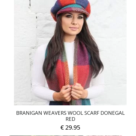
BRANIGAN WEAVERS WOOL SCARF DONEGAL
RED
€
29.95