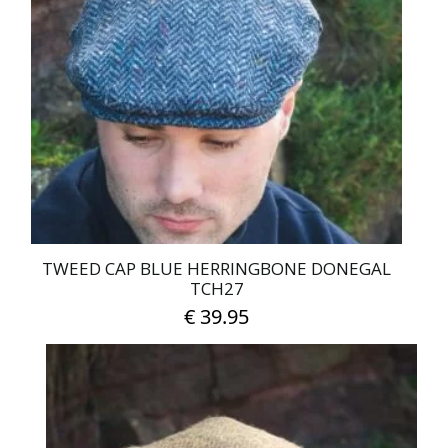
The
options
may
be
chosen
on
the
product
page
TWEED CAP BLUE HERRINGBONE DONEGAL
TCH27
€
39.95
This
product
has
multiple