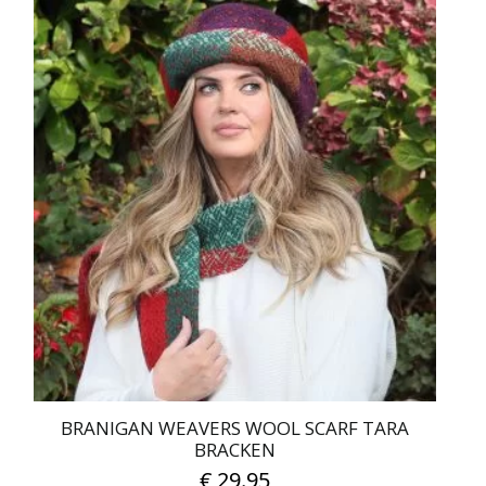
BRANIGAN WEAVERS WOOL SCARF TARA
BRACKEN
€
29.95