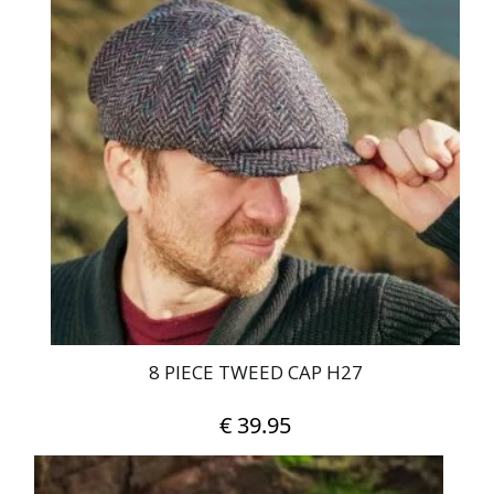
multiple
variants.
The
options
may
be
chosen
on
the
product
page
8 PIECE TWEED CAP H27
€
39.95
This
product