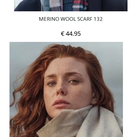
MERINO WOOL SCARF 132
€
44.95