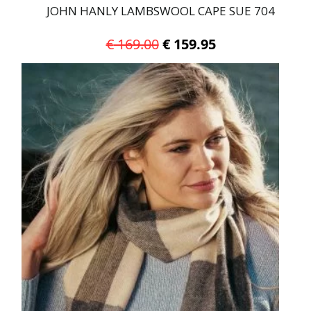
JOHN HANLY LAMBSWOOL CAPE SUE 704
Original
Current
€
169.00
€
159.95
price
price
was:
is:
€ 169.00.
€ 159.95.