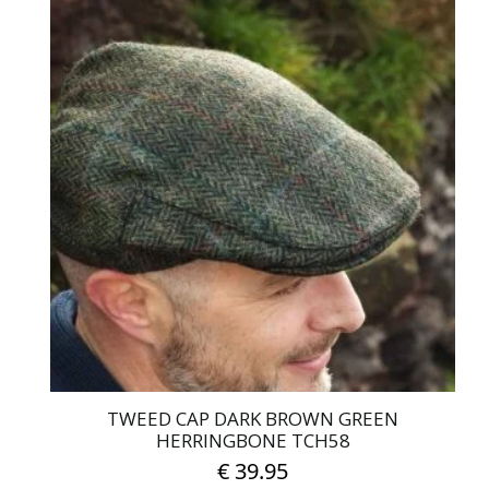
product
has
multiple
variants.
The
options
may
be
chosen
on
the
product
page
TWEED CAP DARK BROWN GREEN
HERRINGBONE TCH58
€
39.95