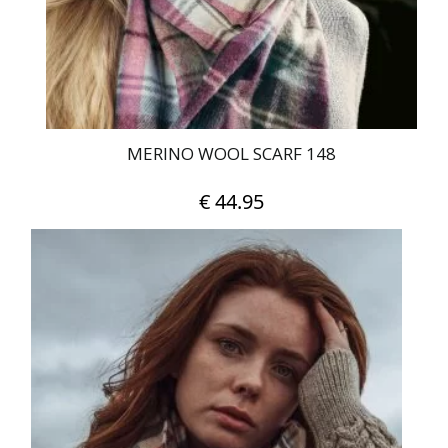
on
the
product
page
MERINO WOOL SCARF 148
€
44.95