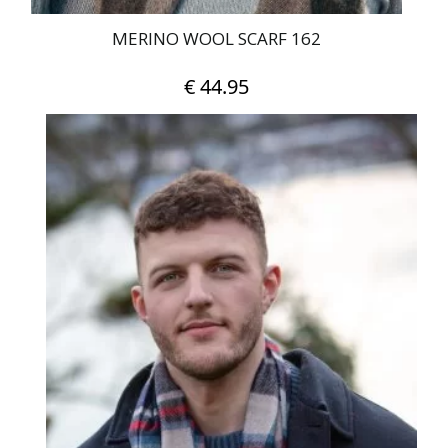
MERINO WOOL SCARF 162
€
44.95