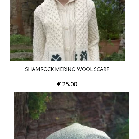
may
be
chosen
on
the
product
page
SHAMROCK MERINO WOOL SCARF
€
25.00