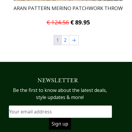
ARAN PATTERN MERINO PATCHWORK THROW
Original
Current
€
124.56
€
89.95
price
price
was:
is:
1
2
→
€ 124.56.
€ 89.95.
NEWSLETTER
Be the first to know about the latest deals,
style updates & more!