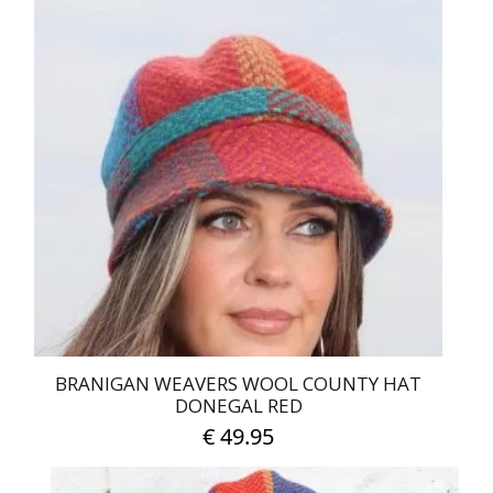
BRANIGAN WEAVERS WOOL COUNTY HAT
DONEGAL RED
€
49.95