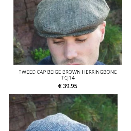
TWEED CAP BEIGE BROWN HERRINGBONE
TCJ14
€
39.95
This
product
has
multiple
variants.