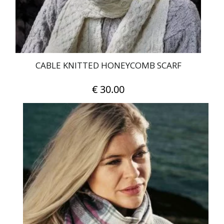
CABLE KNITTED HONEYCOMB SCARF
€
30.00
This
product
has
multiple
variants.
The
options
may
be
chosen