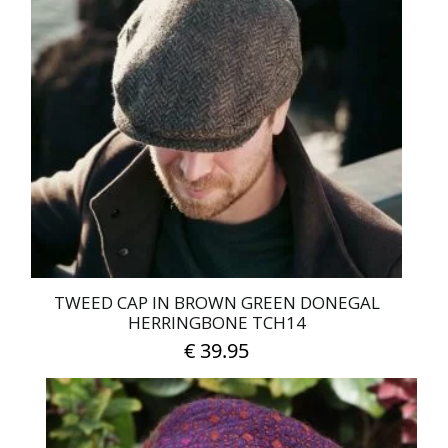
TWEED CAP IN BROWN GREEN DONEGAL
HERRINGBONE TCH14
€
39.95
This
product
has