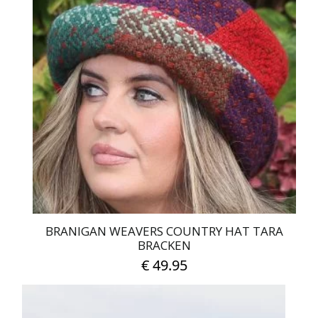
multiple
variants.
The
options
may
be
chosen
on
the
product
page
BRANIGAN WEAVERS COUNTRY HAT TARA
BRACKEN
€
49.95