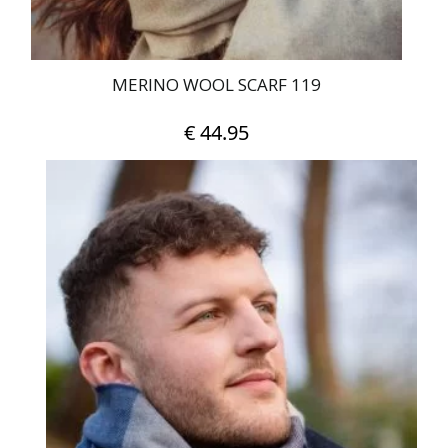
MERINO WOOL SCARF 119
€
44.95