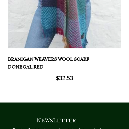
BRANIGAN WEAVERS WOOL SCARF
B
DONEGAL RED
B
$
32.53
NEWSLETTER