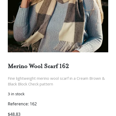
Merino Wool Scarf 162
Fine lightweight merino wool scarf in a Cream Brown &
Black Block Check pattern
3 in stock
Reference: 162
$
48.83