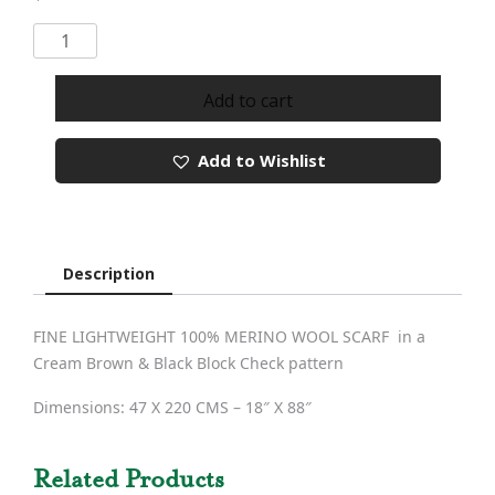
Merino
Wool
Scarf
Add to cart
162
quantity
Add to Wishlist
Description
FINE LIGHTWEIGHT 100% MERINO WOOL SCARF in a
Cream Brown & Black Block Check pattern
Dimensions: 47 X 220 CMS – 18″ X 88″
Related Products