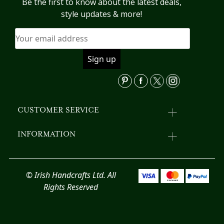
Be the first to know about the latest deals,
style updates & more!
CUSTOMER SERVICE
INFORMATION
© Irish Handcrafts Ltd. All
Rights Reserved