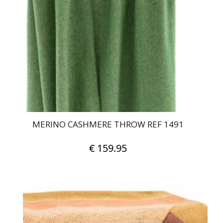
MERINO CASHMERE THROW REF 1491
€
159.95