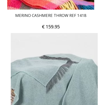
MERINO CASHMERE THROW REF 1418
€
159.95