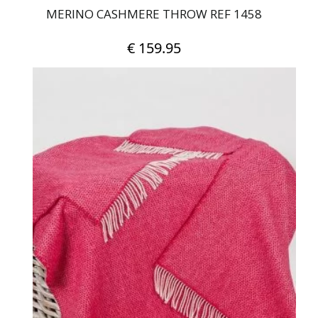
MERINO CASHMERE THROW REF 1458
€
159.95