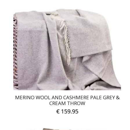
MERINO WOOL AND CASHMERE PALE GREY &
CREAM THROW
€
159.95