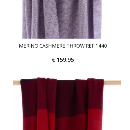
MERINO CASHMERE THROW REF 1440
€
159.95