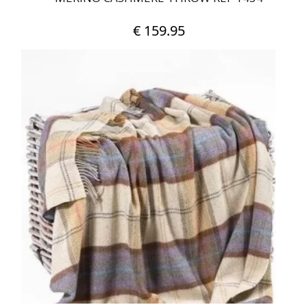
€
159.95