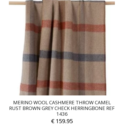
MERINO WOOL CASHMERE THROW CAMEL
RUST BROWN GREY CHECK HERRINGBONE REF
1436
€
159.95