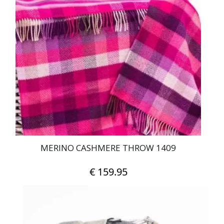
MERINO CASHMERE THROW 1409
€
159.95