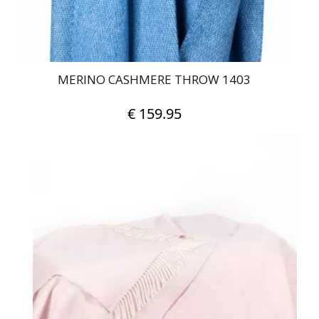
MERINO CASHMERE THROW 1403
€
159.95