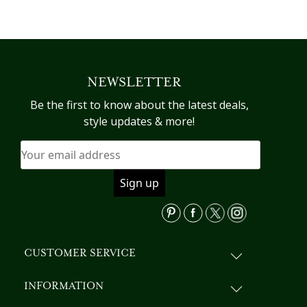
NEWSLETTER
Be the first to know about the latest deals,
style updates & more!
CUSTOMER SERVICE
INFORMATION