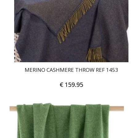
MERINO CASHMERE THROW REF 1453
€
159.95