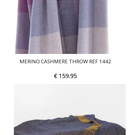
MERINO CASHMERE THROW REF 1442
€
159.95