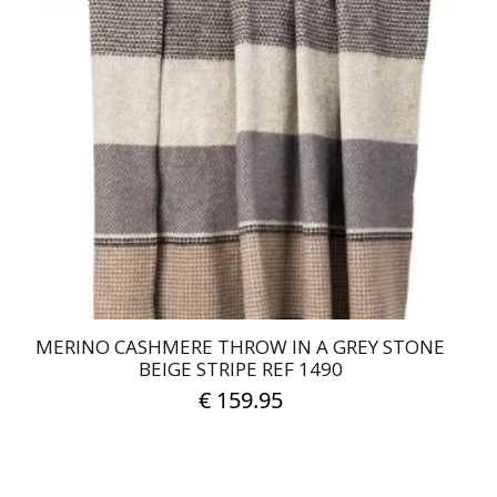
MERINO CASHMERE THROW IN A GREY STONE
BEIGE STRIPE REF 1490
€
159.95