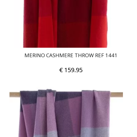
MERINO CASHMERE THROW REF 1441
€
159.95