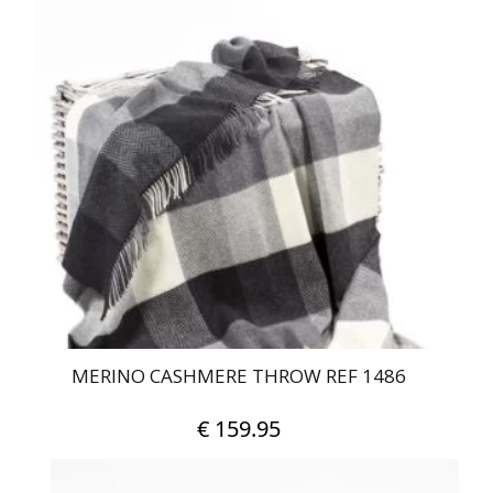
MERINO CASHMERE THROW REF 1486
€
159.95