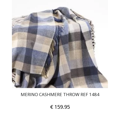
MERINO CASHMERE THROW REF 1484
€
159.95