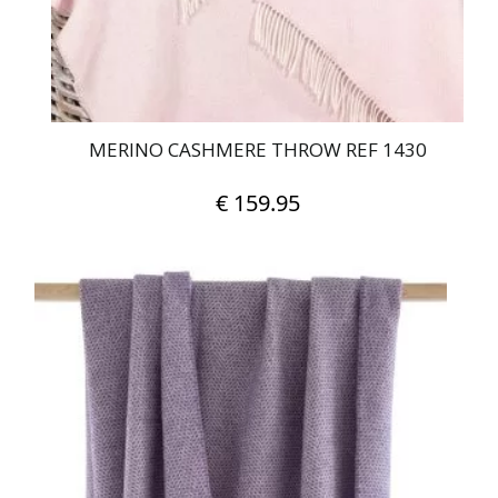
MERINO CASHMERE THROW REF 1430
€
159.95