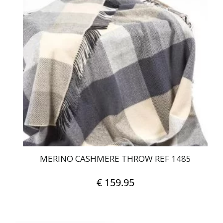
MERINO CASHMERE THROW REF 1485
€
159.95