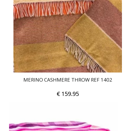
MERINO CASHMERE THROW REF 1402
€
159.95