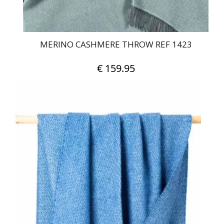
MERINO CASHMERE THROW REF 1423
€
159.95