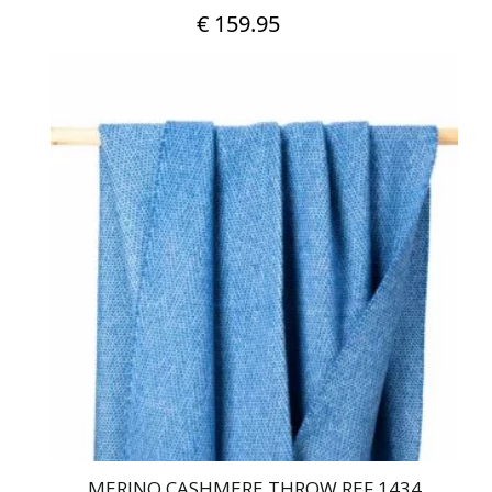
€
159.95
MERINO CASHMERE THROW REF 1434