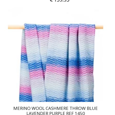
MERINO WOOL CASHMERE THROW BLUE
LAVENDER PURPLE REF 1450