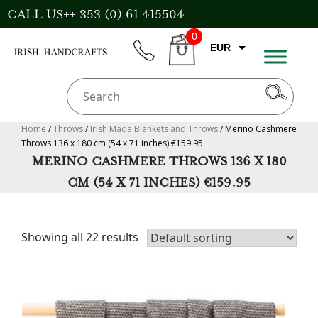
Skip
CALL US++ 353 (0) 61 415504
to
0
content
EUR
phone
CART
GBP
USD
AUD
Home
/
Throws
/
Irish Made Blankets and Throws
/ Merino Cashmere
Throws 136 x 180 cm (54 x 71 inches) €159.95
CAD
MERINO CASHMERE THROWS 136 X 180
CM (54 X 71 INCHES) €159.95
Showing all 22 results