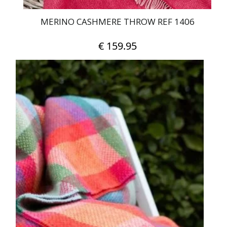
MERINO CASHMERE THROW REF 1406
€
159.95