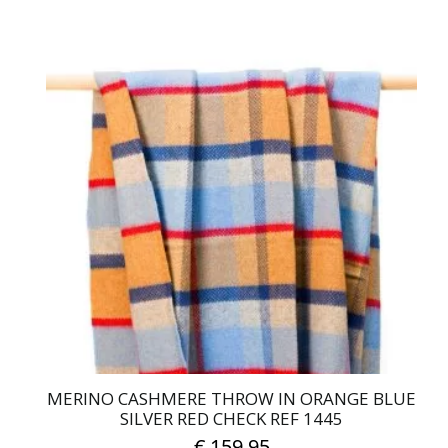
MERINO CASHMERE THROW IN ORANGE BLUE
SILVER RED CHECK REF 1445
€
159.95