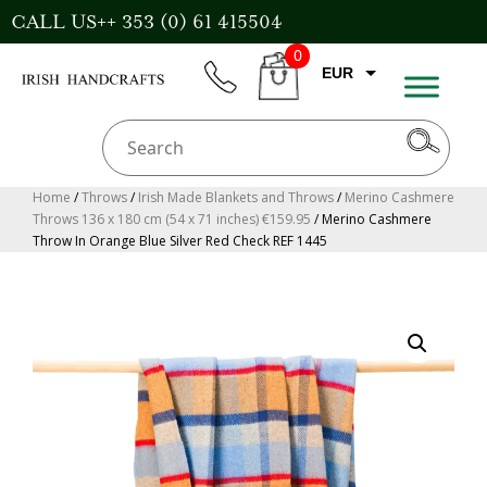
Skip
CALL US++ 353 (0) 61 415504
to
0
content
EUR
phone
CART
GBP
USD
AUD
Home
/
Throws
/
Irish Made Blankets and Throws
/
Merino Cashmere
Throws 136 x 180 cm (54 x 71 inches) €159.95
/ Merino Cashmere
CAD
Throw In Orange Blue Silver Red Check REF 1445