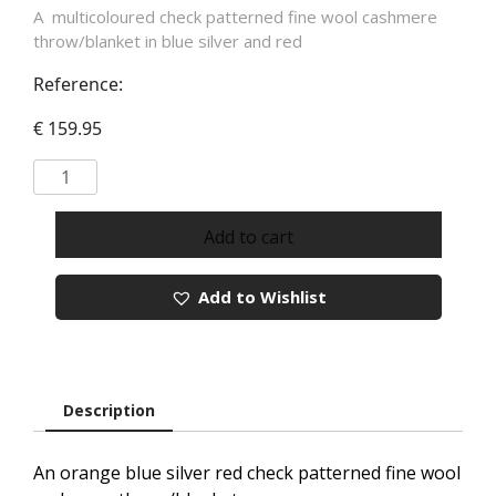
A multicoloured check patterned fine wool cashmere
throw/blanket in blue silver and red
Reference:
€
159.95
Merino
Cashmere
Throw
Add to cart
In
Orange
Add to Wishlist
Blue
Silver
Red
Check
REF
Description
1445
quantity
An orange blue silver red check patterned fine wool