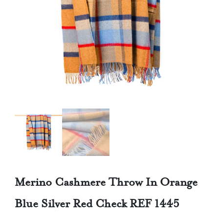
Merino Cashmere Throw In Orange
Blue Silver Red Check REF 1445