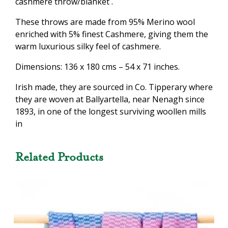
cashmere throw/blanket .
These throws are made from 95% Merino wool
enriched with 5% finest Cashmere, giving them the
warm luxurious silky feel of cashmere.
Dimensions: 136 x 180 cms – 54 x 71 inches.
Irish made, they are sourced in Co. Tipperary where
they are woven at Ballyartella, near Nenagh since
1893, in one of the longest surviving woollen mills
in
Related Products