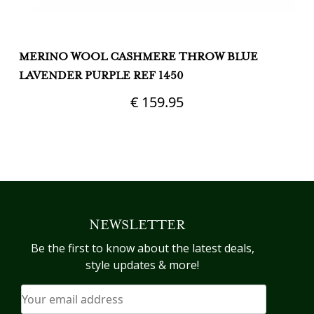
MERINO WOOL CASHMERE THROW BLUE
M
LAVENDER PURPLE REF 1450
€
159.95
NEWSLETTER
Be the first to know about the latest deals,
style updates & more!