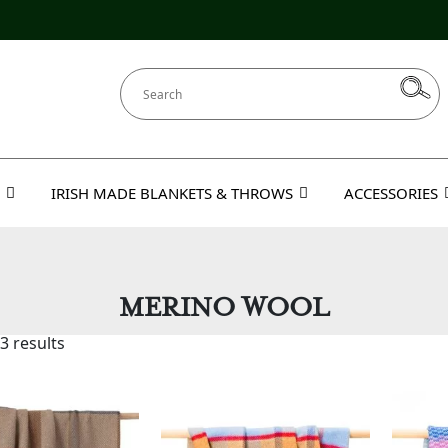
IRISH MADE BLANKETS & THROWS
ACCESSORIES
MERINO WOOL
3 results