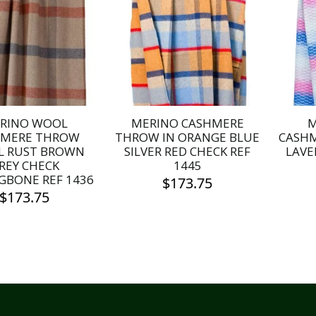
RINO WOOL
MERINO CASHMERE
M
HMERE THROW
THROW IN ORANGE BLUE
CASH
L RUST BROWN
SILVER RED CHECK REF
LAVE
REY CHECK
1445
GBONE REF 1436
$
173.75
$
173.75