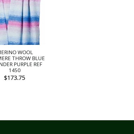
ERINO WOOL
MERE THROW BLUE
NDER PURPLE REF
1450
$
173.75