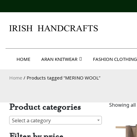
Skip
to
content
Irish Handcrafts
HOME
ARAN KNITWEAR
FASHION CLOTHING
Home
/ Products tagged “MERINO WOOL”
Product categories
Showing all 
Select a category
Filter by price