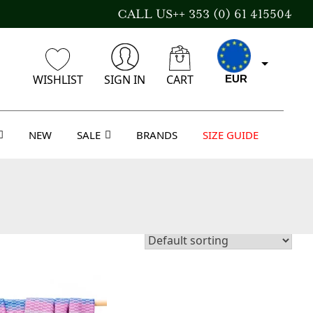
CALL US++ 353 (0) 61 415504
WISHLIST
SIGN IN
CART
EUR
NEW
SALE
BRANDS
SIZE GUIDE
CAD
AUD
USD
GBP