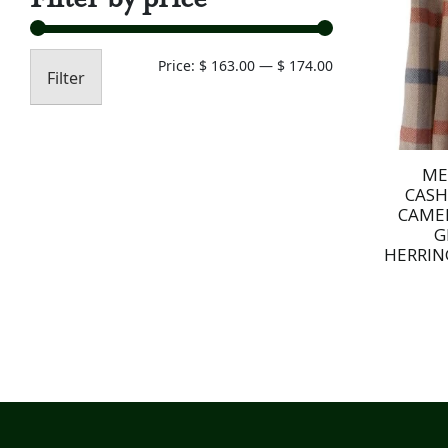
Min
Max
Price:
$ 163.00
—
$ 174.00
Filter
price
price
ME
CAS
CAME
G
HERRIN