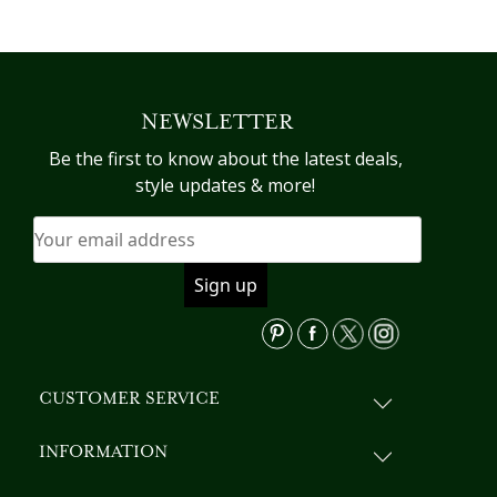
product
has
multiple
variants.
NEWSLETTER
The
options
Be the first to know about the latest deals,
may
style updates & more!
be
chosen
on
the
product
page
CUSTOMER SERVICE
INFORMATION