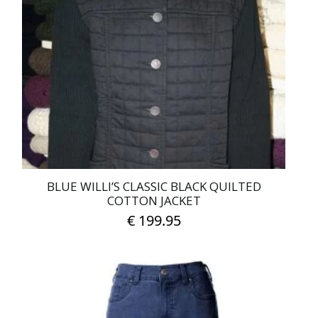
BLUE WILLI’S CLASSIC BLACK QUILTED
COTTON JACKET
€
199.95
This
product
has
multiple
variants.