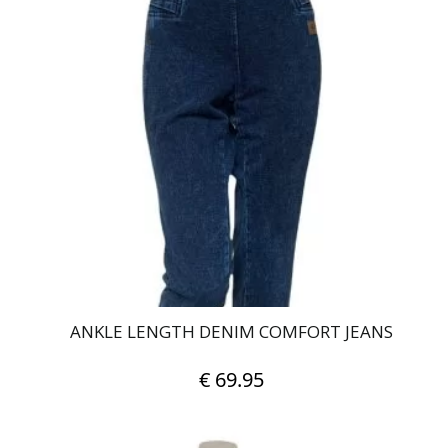
multiple
variants.
The
options
may
be
chosen
on
the
product
page
ANKLE LENGTH DENIM COMFORT JEANS
€
69.95
This
product