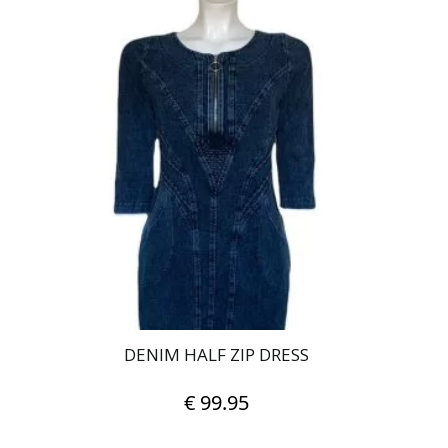
has
multiple
variants.
The
options
may
be
chosen
on
the
product
page
DENIM HALF ZIP DRESS
€
99.95
This