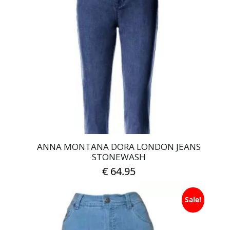
The
options
may
be
chosen
on
the
product
page
ANNA MONTANA DORA LONDON JEANS
STONEWASH
€
64.95
This
Sale!
product
has
multiple