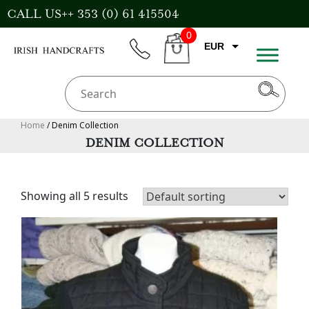
Skip
CALL US++ 353 (0) 61 415504
to
0
content
EUR
phone
CART
GBP
USD
AUD
Home
/ Denim Collection
DENIM COLLECTION
CAD
Showing all 5 results