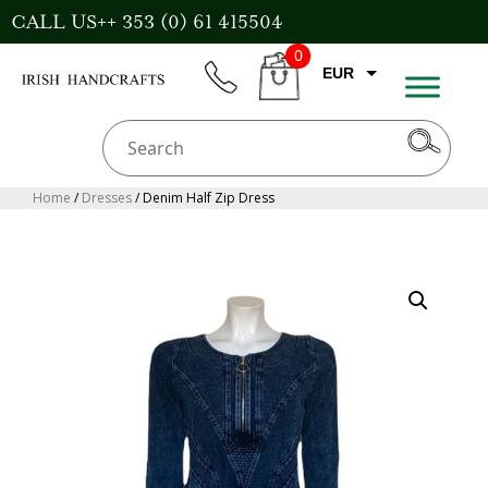
Skip
CALL US++ 353 (0) 61 415504
to
0
content
EUR
phone
CART
GBP
USD
AUD
Home
/
Dresses
/ Denim Half Zip Dress
CAD