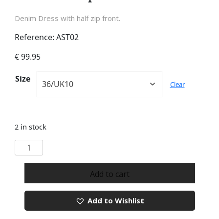
Denim Dress with half zip front.
Reference: AST02
€
99.95
Size
Clear
2 in stock
Denim
Half
Zip
Add to cart
Dress
quantity
Add to Wishlist