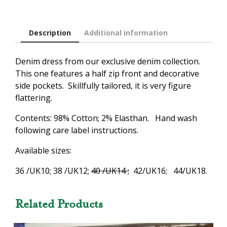
Description
Additional information
Denim dress from our exclusive denim collection.
This one features a half zip front and decorative
side pockets. Skillfully tailored, it is very figure
flattering.
Contents: 98% Cotton; 2% Elasthan. Hand wash
following care label instructions.
Available sizes:
36 /UK10; 38 /UK12;
40 /UK14 ;
42/UK16; 44/UK18.
Related Products