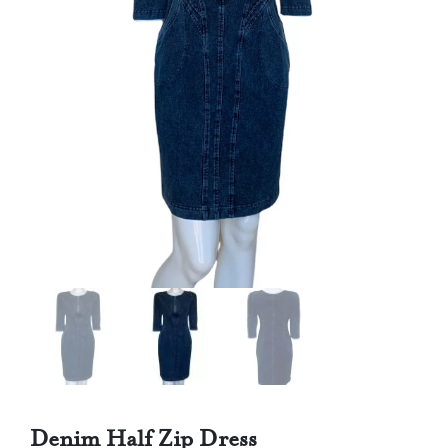
Denim Half Zip Dress