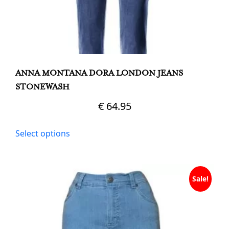
ANNA MONTANA DORA LONDON JEANS
STONEWASH
€
64.95
This
Select options
product
has
multiple
variants.
Sale!
The
options
may
be