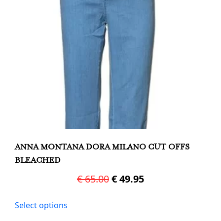
chosen
on
the
product
page
ANNA MONTANA DORA MILANO CUT OFFS
BLEACHED
Original
Current
€
65.00
€
49.95
price
price
This
Select options
was:
is:
product
has