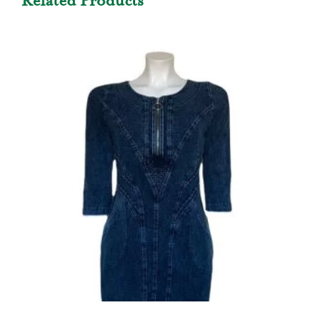
Related Products