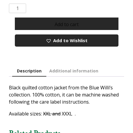
Blue
Willi's
Classic
Add to cart
Black
Quilted
Add to Wishlist
Cotton
Jacket
quantity
Description
Additional information
Black quilted cotton jacket from the Blue Willi’s
collection. 100% cotton, it can be machine washed
following the care label instructions.
Available sizes:
XXL and
XXXL .