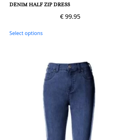
DENIM HALF ZIP DRESS
€
99.95
This
Select options
product
has
multiple
variants.
The
options
may
be
chosen
on
the
product
page