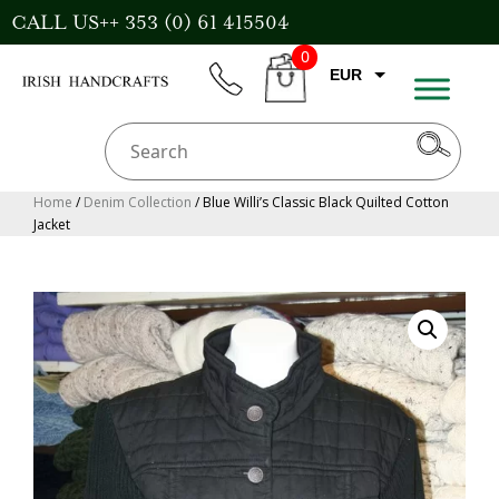
Skip
CALL US++ 353 (0) 61 415504
to
0
content
EUR
phone
CART
GBP
USD
AUD
Home
/
Denim Collection
/ Blue Willi’s Classic Black Quilted Cotton
Jacket
CAD