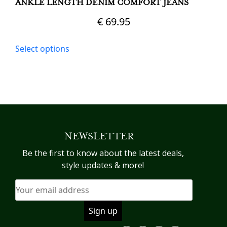
ANKLE LENGTH DENIM COMFORT JEANS
€
69.95
This
Select options
product
has
multiple
variants.
The
options
may
NEWSLETTER
be
chosen
Be the first to know about the latest deals,
on
style updates & more!
the
product
page