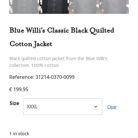
Blue Willi’s Classic Black Quilted
Cotton Jacket
Black quilted cotton jacket from the Blue Willi’s
collection. 100% cotton.
Reference: 31214-0370-0099
€
199.95
Size
Clear
1 in stock