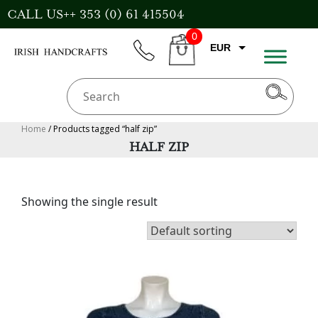
Skip
CALL US++ 353 (0) 61 415504
to
0
content
EUR
phone
CART
CAD
AUD
USD
Home
/ Products tagged “half zip”
HALF ZIP
GBP
Showing the single result