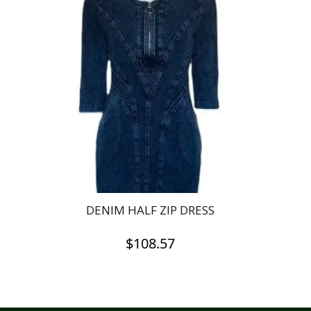
DENIM HALF ZIP DRESS
$
108.57
This
product
has