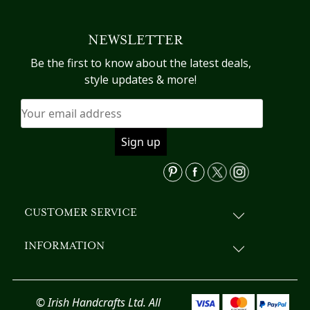
multiple
variants.
NEWSLETTER
The
options
Be the first to know about the latest deals,
may
style updates & more!
be
chosen
on
the
product
page
CUSTOMER SERVICE
INFORMATION
© Irish Handcrafts Ltd. All