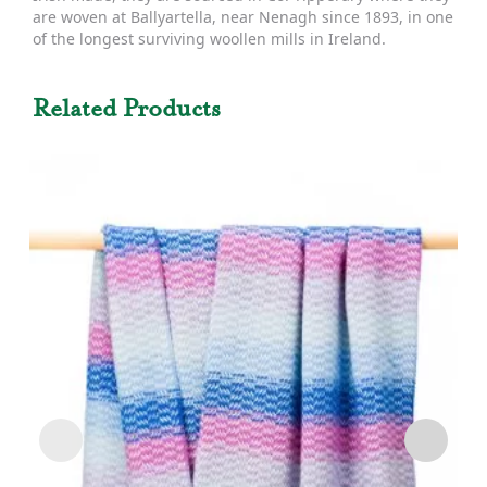
are woven at Ballyartella, near Nenagh since 1893, in one
of the longest surviving woollen mills in Ireland.
Related Products