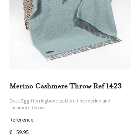
Merino Cashmere Throw Ref 1423
Duck Egg Herringbone pattern fine merino and
cashmere throw
Reference:
€
159.95