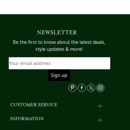
NEWSLETTER
Be the first to know about the latest deals,
style updates & more!
CUSTOMER SERVICE
INFORMATION