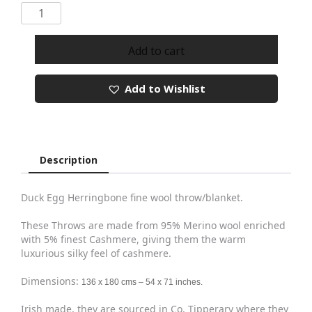
Merino
Cashmere
Throw
Add to cart
Ref
1423
Add to Wishlist
quantity
Description
Duck Egg Herringbone fine wool throw/blanket.
These Throws are made from 95% Merino wool enriched
with 5% finest Cashmere, giving them the warm
luxurious silky feel of cashmere.
Dimensions:
136 x 180 cms – 54 x 71 inches.
Irish made, they are sourced in Co. Tipperary where they