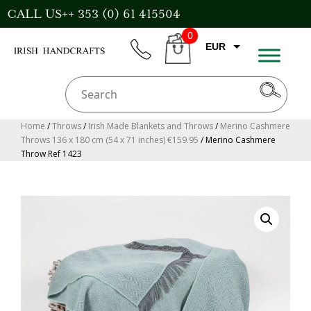
Skip
CALL US++ 353 (0) 61 415504
to
0
content
EUR
phone
CART
GBP
USD
AUD
Home
/
Throws
/
Irish Made Blankets and Throws
/
Merino Cashmere
Throws 136 x 180 cm (54 x 71 inches) €159.95
/ Merino Cashmere
CAD
Throw Ref 1423