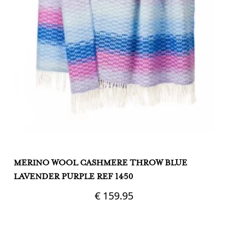
MERINO WOOL CASHMERE THROW BLUE
M
LAVENDER PURPLE REF 1450
&
€
159.95