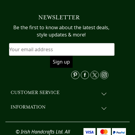
NEWSLETTER
Be the first to know about the latest deals,
style updates & more!
CUSTOMER SERVICE
INFORMATION
© Irish Handcrafts Ltd. All