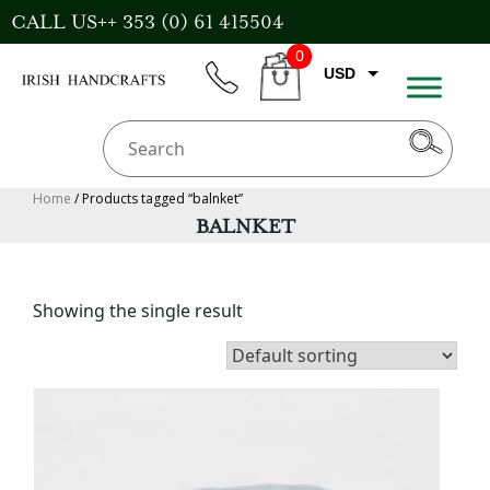
Skip
CALL US++ 353 (0) 61 415504
to
0
content
USD
phone
CART
EUR
GBP
AUD
Home
/ Products tagged “balnket”
BALNKET
CAD
Showing the single result