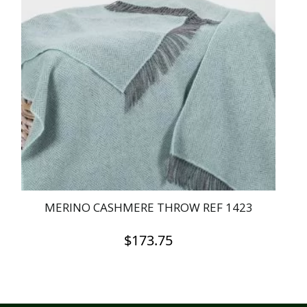
MERINO CASHMERE THROW REF 1423
$
173.75