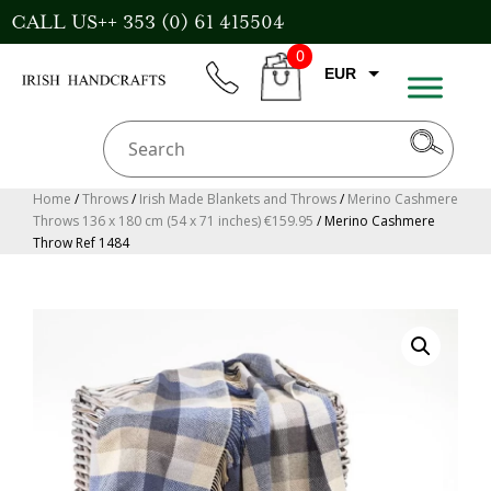
Skip
CALL US++ 353 (0) 61 415504
to
0
content
EUR
phone
CART
CAD
AUD
USD
Home
/
Throws
/
Irish Made Blankets and Throws
/
Merino Cashmere
Throws 136 x 180 cm (54 x 71 inches) €159.95
/ Merino Cashmere
GBP
Throw Ref 1484