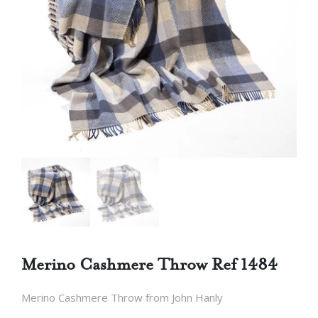
Merino Cashmere Throw Ref 1484
Merino Cashmere Throw from John Hanly