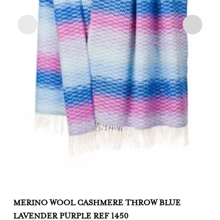
MERINO WOOL CASHMERE THROW BLUE
M
LAVENDER PURPLE REF 1450