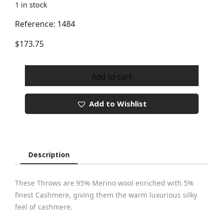
1 in stock
Reference: 1484
$
173.75
Merino
Cashmere
Add to cart
Throw
Ref
Add to Wishlist
1484
quantity
Description
These Throws are 95% Merino wool enriched with 5%
finest Cashmere, giving them the warm luxurious silky
feel of cashmere.