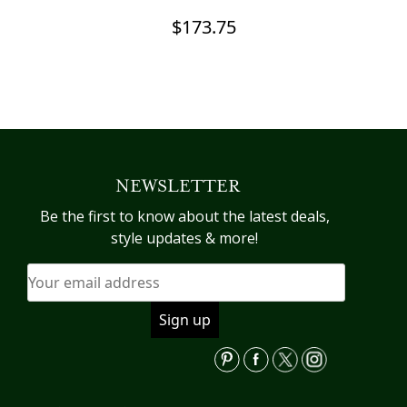
$
173.75
NEWSLETTER
Be the first to know about the latest deals,
style updates & more!