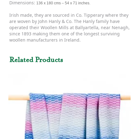
Dimensions:
136 x 180 cms – 54 x 71 inches.
Irish made, they are sourced in Co. Tipperary where they
are woven by John Hanly & Co. The Hanly family have
operated their Woollen Mills at Ballyartella, near Nenagh,
since 1893 making them one of the longest surviving
woollen manufacturers in Ireland.
Related Products