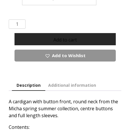
Micha
Button
Up
Add to cart
Cardigan
quantity
Add to Wishlist
Description
Additional information
A cardigan with button front, round neck from the
Micha spring summer collection, centre buttons
and full length sleeves.
Contents: