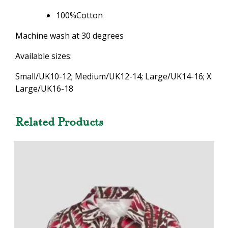
100%Cotton
Machine wash at 30 degrees
Available sizes:
Small/UK10-12; Medium/UK12-14; Large/UK14-16; X
Large/UK16-18
Related Products