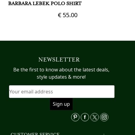
BARBARA LEBEK POLO SHIRT
M
€
55.00
This
Th
product
pr
has
h
multiple
mu
variants.
va
NEWSLETTER
The
T
options
op
Be the first to know about the latest deals,
may
m
style updates & more!
be
b
chosen
c
on
o
the
th
product
pr
page
p
CUSTOMER SERVICE