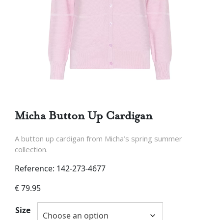
Micha Button Up Cardigan
A button up cardigan from Micha’s spring summer
collection.
Reference: 142-273-4677
€
79.95
Size