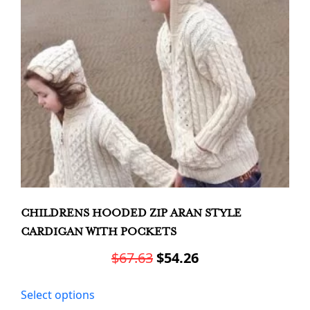
chosen
on
the
product
page
CHILDRENS HOODED ZIP ARAN STYLE
CARDIGAN WITH POCKETS
Original
Current
$
67.63
$
54.26
price
price
This
Select options
was:
is:
product