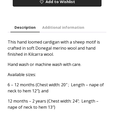
Add to Wishlist
Description
Additional information
This hand loomed cardigan with a sheep motif is
crafted in soft Donegal merino wool and hand
finished in Kilcarra wool.
Hand wash or machine wash with care.
Available sizes:
6 – 12 months (Chest width: 20″ ; Length – nape of
neck to hem 12″); and
12 months – 2 years (Chest width: 24″; Length –
nape of neck to hem 13″)