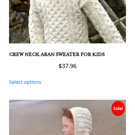
CREW NECK ARAN SWEATER FOR KIDS
$
37.96
This
Select options
product
has
multiple
variants.
Sale!
The
options
may
be