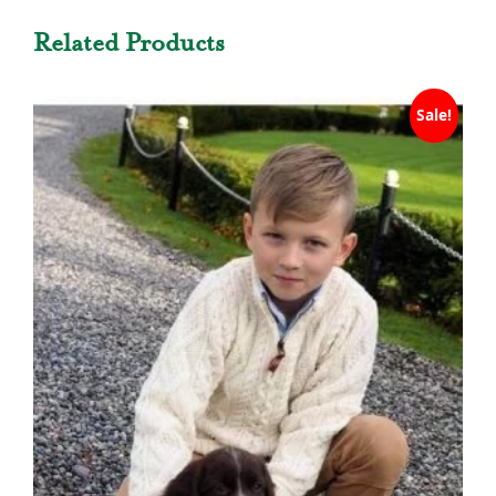
Related Products
Sale!