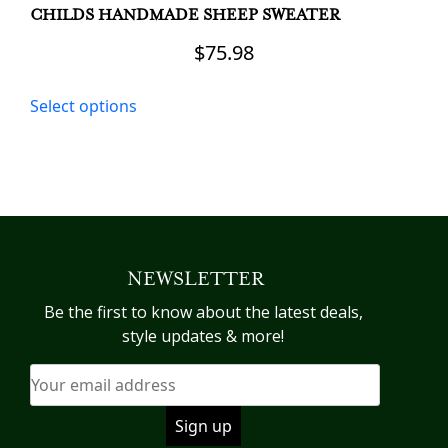
CHILDS HANDMADE SHEEP SWEATER
$
75.98
This
Select options
product
has
multiple
variants.
The
options
may
NEWSLETTER
be
chosen
Be the first to know about the latest deals,
on
style updates & more!
the
product
page