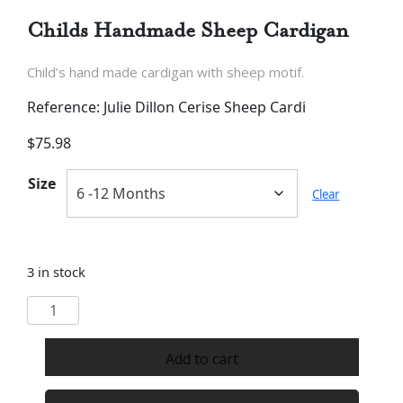
Childs Handmade Sheep Cardigan
Child’s hand made cardigan with sheep motif.
Reference: Julie Dillon Cerise Sheep Cardi
$
75.98
Size
Clear
3 in stock
Childs
Handmade
Sheep
Add to cart
Cardigan
quantity