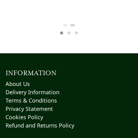
$108.57.
variants.
t
The
options
may
5.
be
chosen
on
the
product
page
INFORMATION
About Us
Delivery Information
Terms & Conditions
Privacy Statement
Cookies Policy
Refund and Returns Policy