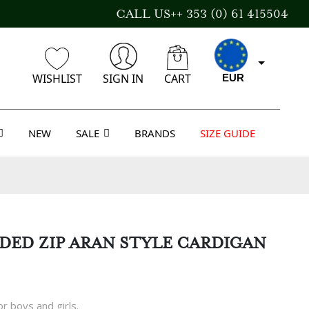
CALL US++ 353 (0) 61 415504
WISHLIST
SIGN IN
CART
EUR
NEW
SALE
BRANDS
SIZE GUIDE
CAD
AUD
ED ZIP ARAN STYLE CARDIGAN
USD
r boys and girls.
GBP