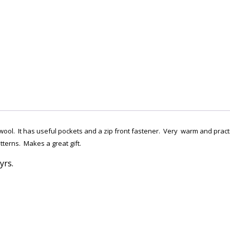
ool. It has useful pockets and a zip front fastener. Very warm and practica
terns. Makes a great gift.
yrs.