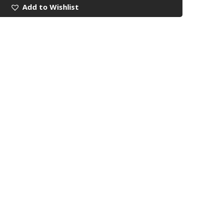
Add to Wishlist