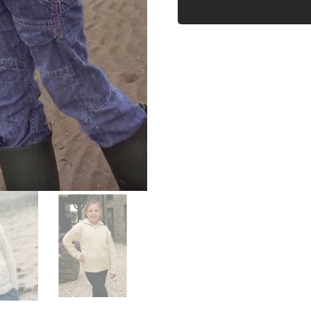
CARDIGAN
WITH
POCKETS
quantity