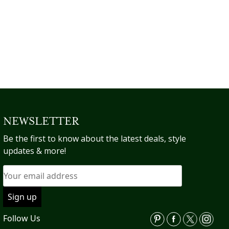
op
multiple
$135.73.
m
variants.
be
The
ch
options
on
may
th
be
pr
chosen
pa
on
the
product
NEWSLETTER
page
Be the first to know about the latest deals, style
updates & more!
Follow Us