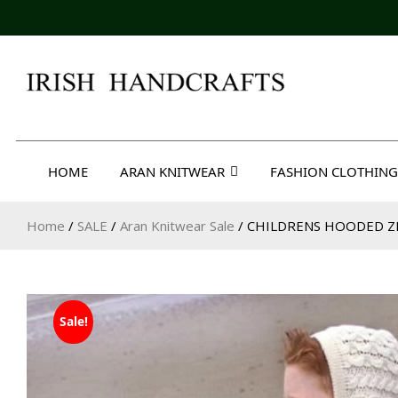
Skip
to
content
Irish Handcrafts
HOME
ARAN KNITWEAR
FASHION CLOTHING
Home
/
SALE
/
Aran Knitwear Sale
/ CHILDRENS HOODED Z
Sale!