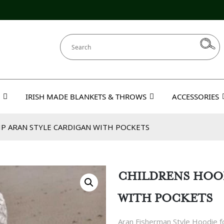
IRISH MADE BLANKETS & THROWS
ACCESSORIES
IP ARAN STYLE CARDIGAN WITH POCKETS
CHILDRENS HOOD
WITH POCKETS
Aran Fisherman Style Hoodie fo