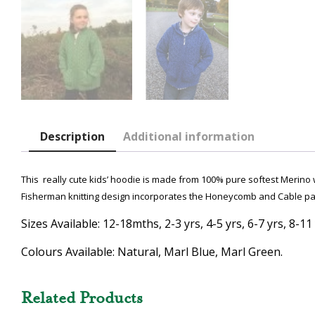
Description
Additional information
This really cute kids’ hoodie is made from 100% pure softest Merino w
Fisherman knitting design incorporates the Honeycomb and Cable pat
Sizes Available: 12-18mths, 2-3 yrs, 4-5 yrs, 6-7 yrs, 8-11 
Colours Available: Natural, Marl Blue, Marl Green.
Related Products