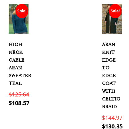
Sale!
Sale!
HIGH
ARAN
NECK
KNIT
CABLE
EDGE
ARAN
TO
SWEATER
EDGE
TEAL
COAT
WITH
$
125.64
CELTIC
Original
$
108.57
BRAID
price
Current
This
$
144.97
was:
price
product
Original
$
130.35
has
$125.64.
is: