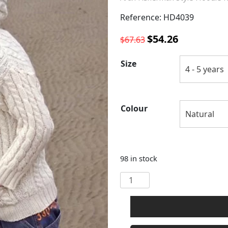
Reference: HD4039
Original
Current
$
54.26
$
67.63
price
price
was:
is:
Size
$67.63.
$54.26.
Colour
98 in stock
CHILDRENS
HOODED
ZIP
ARAN
STYLE