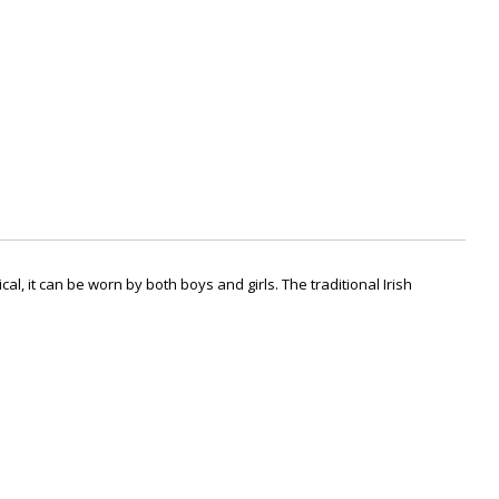
l, it c
an be worn by both boys and girls
. The traditional Irish