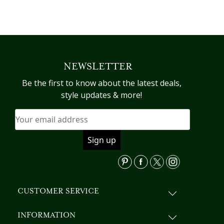
This
product
has
multiple
variants.
NEWSLETTER
The
options
Be the first to know about the latest deals,
may
style updates & more!
be
chosen
on
the
product
page
CUSTOMER SERVICE
INFORMATION