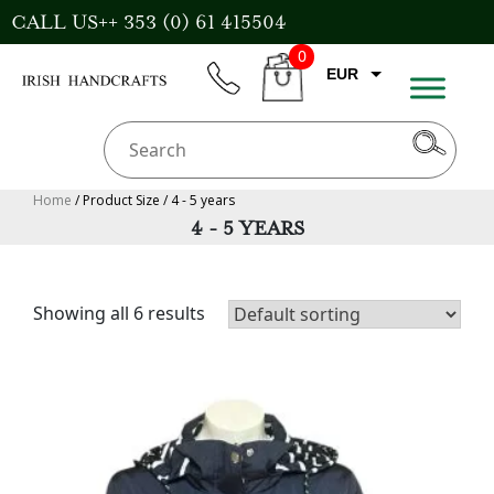
Skip
CALL US++ 353 (0) 61 415504
to
0
content
EUR
phone
CART
CAD
AUD
USD
Home
/ Product Size / 4 - 5 years
4 - 5 YEARS
GBP
Showing all 6 results