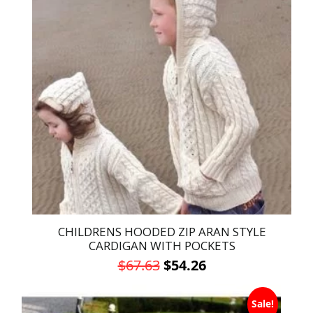
multiple
variants.
The
options
may
be
chosen
on
the
product
page
CHILDRENS HOODED ZIP ARAN STYLE
CARDIGAN WITH POCKETS
Original
Current
$
67.63
$
54.26
price
price
This
was:
is:
Sale!
product