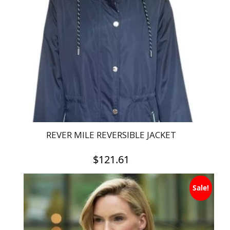
REVER MILE REVERSIBLE JACKET
$
121.61
This
Sale!
product
has
multiple
variants.