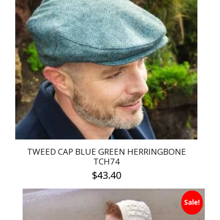
variants.
The
options
may
be
chosen
on
the
product
page
TWEED CAP BLUE GREEN HERRINGBONE
TCH74
$
43.40
This
Sale!
product
has