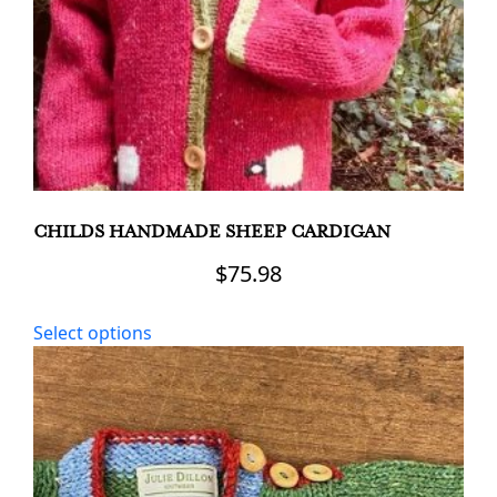
the
product
page
CHILDS HANDMADE SHEEP CARDIGAN
$
75.98
This
Select options
product
has
multiple
variants.
The
options