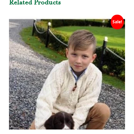
Related Products
Sale!