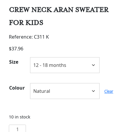
CREW NECK ARAN SWEATER
FOR KIDS
Reference: C311 K
$
37.96
Size
Colour
Clear
10 in stock
CREW