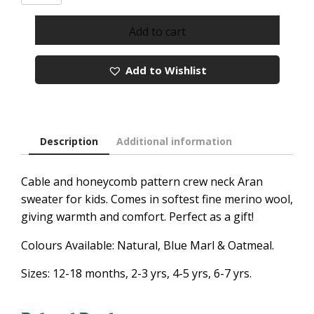
NECK
ARAN
Add to cart
SWEATER
FOR
Add to Wishlist
KIDS
quantity
Description
Additional information
Cable and honeycomb
pattern
crew neck Aran
sweater for kids. Comes in softest fine merino wool,
giving warmth and comfort. Perfect as a gift!
Colours Available: Natural, Blue Marl & Oatmeal.
Sizes: 12-18 months, 2-3 yrs, 4-5 yrs, 6-7 yrs.