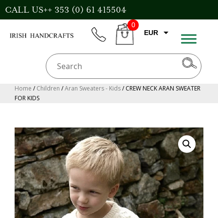
Skip
CALL US++ 353 (0) 61 415504
to
0
content
EUR
phone
CART
CAD
AUD
USD
Home
/
Children
/
Aran Sweaters - Kids
/ CREW NECK ARAN SWEATER
FOR KIDS
GBP