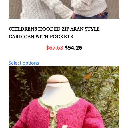
CHILDRENS HOODED ZIP ARAN STYLE
CARDIGAN WITH POCKETS
Original
Current
$
67.63
$
54.26
price
price
This
Select options
was:
is:
product
has
$67.63.
$54.26.
multiple
variants.
The
options
may
be
chosen
on