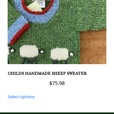
may
be
chosen
on
the
product
page
CHILDS HANDMADE SHEEP SWEATER
$
75.98
This
Select options
product
has
multiple