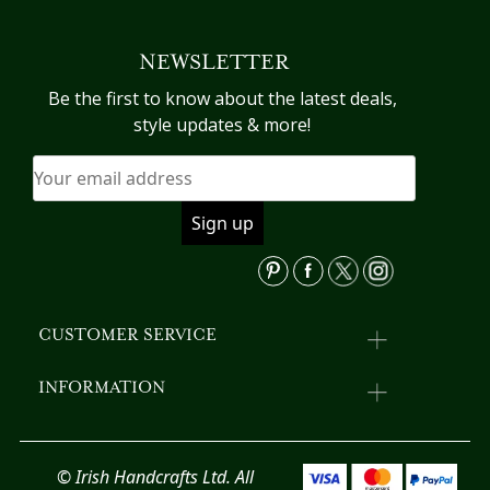
variants.
The
NEWSLETTER
options
may
Be the first to know about the latest deals,
be
style updates & more!
chosen
on
the
product
page
CUSTOMER SERVICE
INFORMATION
© Irish Handcrafts Ltd. All