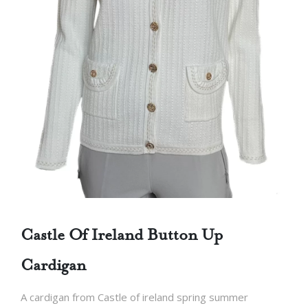
Castle Of Ireland Button Up
Cardigan
A cardigan from Castle of ireland spring summer