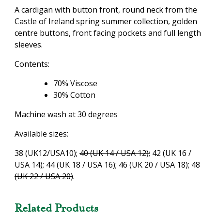
A cardigan with button front, round neck from the
Castle of Ireland spring summer collection, golden
centre buttons, front facing pockets and full length
sleeves.
Contents:
70% Viscose
30% Cotton
Machine wash at 30 degrees
Available sizes:
38 (UK12/USA10);
40 (UK 14 / USA 12);
42 (UK 16 /
USA 14); 44 (UK 18 / USA 16); 46 (UK 20 / USA 18);
48
(UK 22 / USA 20)
.
Related Products