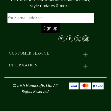
b
may
style updates & more!
c
be
o
chosen
th
on
pr
the
p
product
page
CUSTOMER SERVICE
INFORMATION
© Irish Handcrafts Ltd. All
Rights Reserved