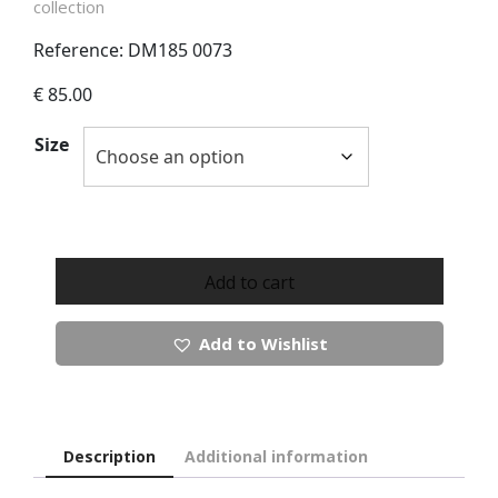
collection
Reference: DM185 0073
€
85.00
Size
Castle
Of
Add to cart
Ireland
Button
Add to Wishlist
Up
Cardigan
quantity
Description
Additional information