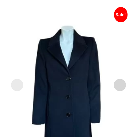
Sale!