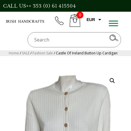
Skip
CALL US++ 353 (0) 61 415504
to
0
content
EUR
phone
CART
GBP
USD
AUD
Home
/
SALE
/
Fashion Sale
/ Castle Of Ireland Button Up Cardigan
CAD