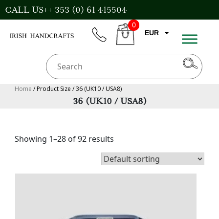
Skip
CALL US++ 353 (0) 61 415504
to
0
content
EUR
phone
CART
GBP
USD
AUD
Home
/ Product Size / 36 (UK10 / USA8)
36 (UK10 / USA8)
CAD
Showing 1–28 of 92 results