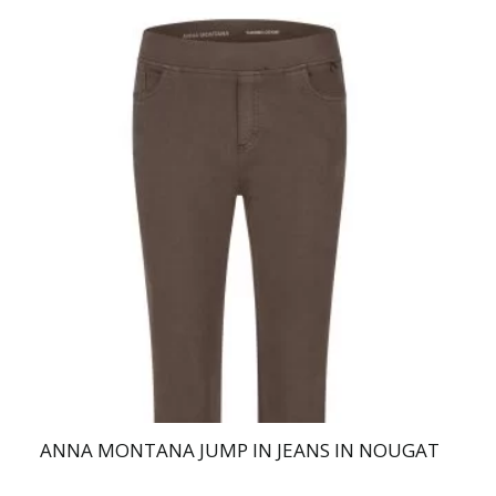
This
product
has
multiple
variants.
The
options
may
be
chosen
on
the
product
page
ANNA MONTANA JUMP IN JEANS IN NOUGAT