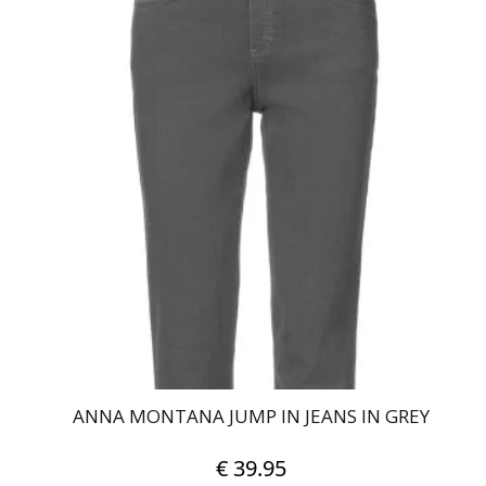
product
has
multiple
variants.
The
options
may
be
chosen
on
the
product
page
ANNA MONTANA JUMP IN JEANS IN GREY
€
39.95