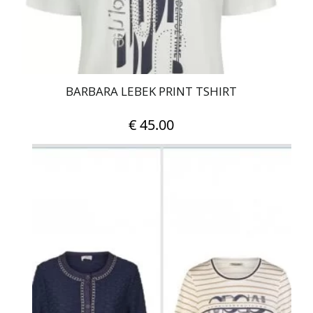
the
product
page
BARBARA LEBEK PRINT TSHIRT
€
45.00
This
product
has
multiple
variants.
The
options
may
be
chosen