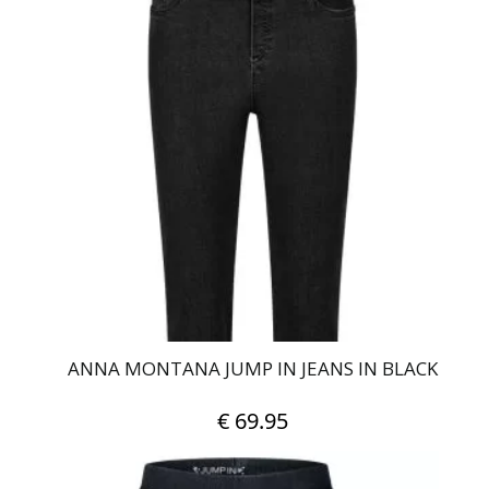
multiple
variants.
The
options
may
be
chosen
on
the
product
page
ANNA MONTANA JUMP IN JEANS IN BLACK
€
69.95
This
product