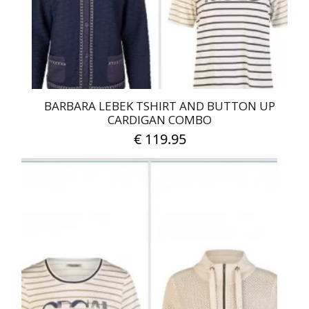
on
the
product
page
BARBARA LEBEK TSHIRT AND BUTTON UP
CARDIGAN COMBO
€
119.95
This
product
has
multiple
variants.
The
options
may
be