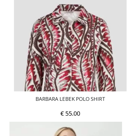
multiple
variants.
The
options
may
be
chosen
on
the
product
page
BARBARA LEBEK POLO SHIRT
€
55.00
This
product