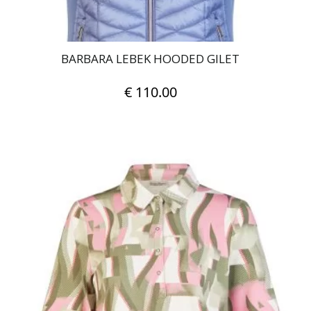
page
BARBARA LEBEK HOODED GILET
€
110.00
This
product
has
multiple
variants.
The
options
may
be
chosen
on
the