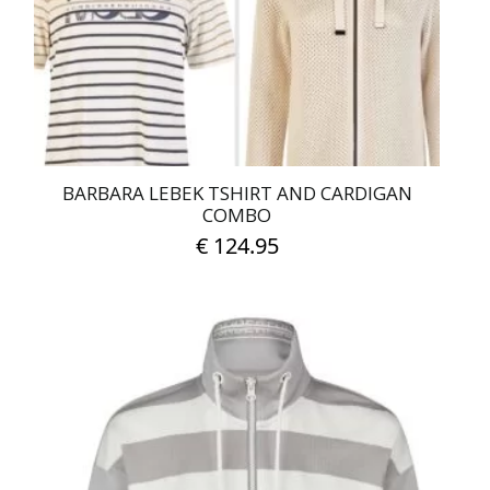
chosen
on
the
product
page
BARBARA LEBEK TSHIRT AND CARDIGAN
COMBO
€
124.95
This
product
has
multiple
variants.
The
options
may