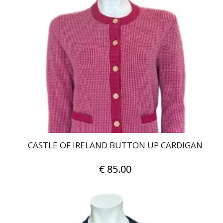
variants.
The
options
may
be
chosen
on
the
product
page
CASTLE OF IRELAND BUTTON UP CARDIGAN
€
85.00
This
product
has