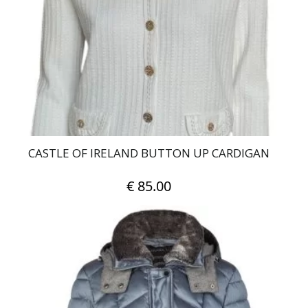
may
be
chosen
on
the
product
page
CASTLE OF IRELAND BUTTON UP CARDIGAN
€
85.00
This
product
has
multiple
variants.
The