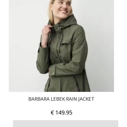
has
multiple
variants.
The
options
may
be
chosen
on
the
product
page
BARBARA LEBEK RAIN JACKET
€
149.95
This