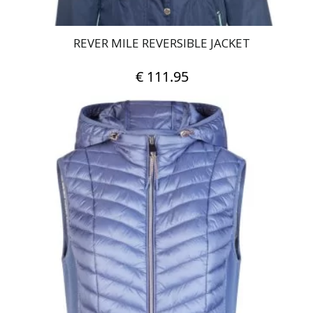
REVER MILE REVERSIBLE JACKET
€
111.95
This
product
has
multiple
variants.
The
options
may
be
chosen
on
the
product