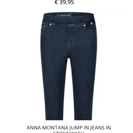
€
39.95
This
product
has
multiple
variants.
The
options
may
be
chosen
on
the
product
page
ANNA MONTANA JUMP IN JEANS IN