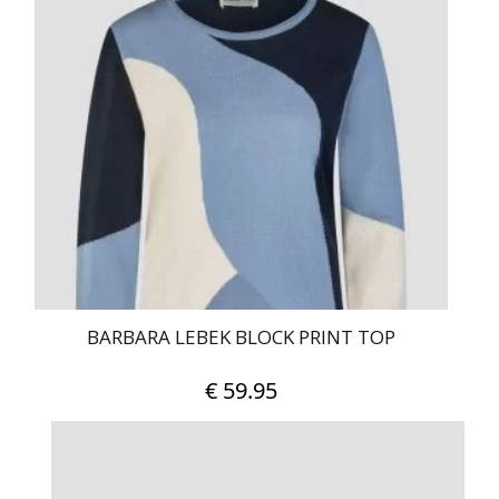
BARBARA LEBEK BLOCK PRINT TOP
€
59.95
This
product
has