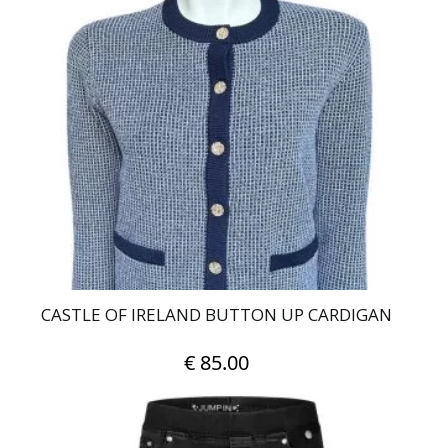
multiple
variants.
The
options
may
be
chosen
on
the
product
page
CASTLE OF IRELAND BUTTON UP CARDIGAN
€
85.00
This
product
has