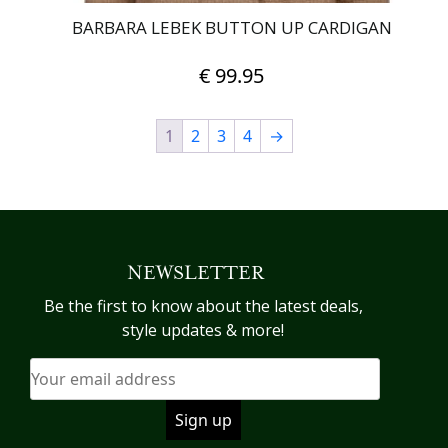
BARBARA LEBEK BUTTON UP CARDIGAN
€
99.95
This
1
2
3
product
4
→
has
multiple
variants.
The
options
NEWSLETTER
may
be
Be the first to know about the latest deals,
chosen
style updates & more!
on
the
product
page