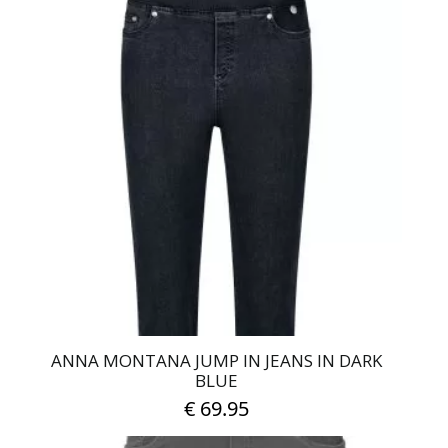
has
multiple
variants.
The
options
may
be
chosen
on
the
product
page
ANNA MONTANA JUMP IN JEANS IN DARK
BLUE
€
69.95
This