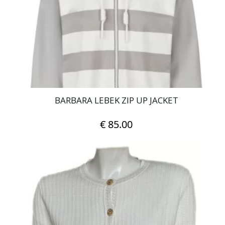
be
chosen
on
the
product
page
BARBARA LEBEK ZIP UP JACKET
€
85.00
This
product
has
multiple
variants.
The
options