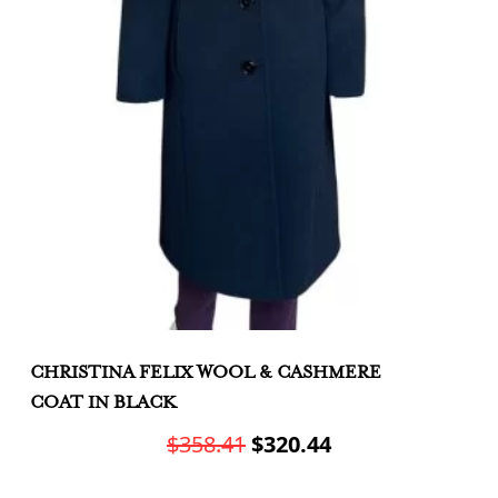
CHRISTINA FELIX WOOL & CASHMERE
C
COAT IN BLACK
J
Original
Current
$
358.41
$
320.44
price
price
This
Th