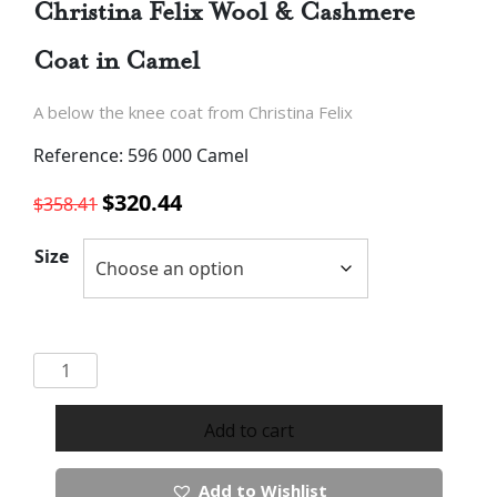
Christina Felix Wool & Cashmere
Coat in Camel
A below the knee coat from Christina Felix
Reference: 596 000 Camel
Original
Current
$
320.44
$
358.41
price
price
was:
is:
Size
$358.41.
$320.44.
Christina
Felix
Wool
Add to cart
&
Cashmere
Add to Wishlist