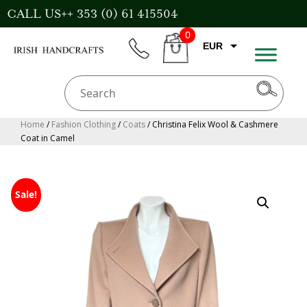
Skip
CALL US++ 353 (0) 61 415504
to
0
content
EUR
phone
CART
CAD
AUD
USD
Home
/
Fashion Clothing
/
Coats
/ Christina Felix Wool & Cashmere
Coat in Camel
GBP
Sale!