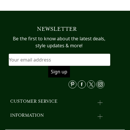
was:
is:
product
pr
has
h
$358.41.
$320.44.
multiple
mu
variants.
va
NEWSLETTER
The
T
options
op
Be the first to know about the latest deals,
may
m
style updates & more!
be
b
chosen
c
on
o
the
th
product
pr
page
p
CUSTOMER SERVICE
INFORMATION