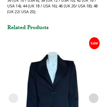
36 (UK 10 / USA 8); 38 (UK 12 / USA 10); 42 (UK 16 /
USA 14); 44 (UK 18 / USA 16); 46 (UK 20/ USA 18); 48
(UK 22/ USA 20);
Related Products
Sale!