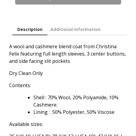
Coat
in
Camel
quantity
Description
Additional information
A wool and cashmere blend coat from Christina
Felix featuring full length sleeves, 3 center buttons,
and side facing slit pockets
Dry Clean Only
Contents:
Shell : 70% Wool, 20% Polyamide, 10%
Cashmere.
Lining : 50% Polyester, 50% Viscose
Available sizes: