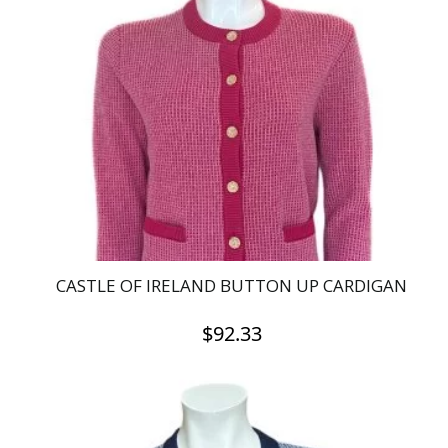
The
options
may
be
chosen
on
the
product
page
CASTLE OF IRELAND BUTTON UP CARDIGAN
$
92.33
This
product
has
multiple