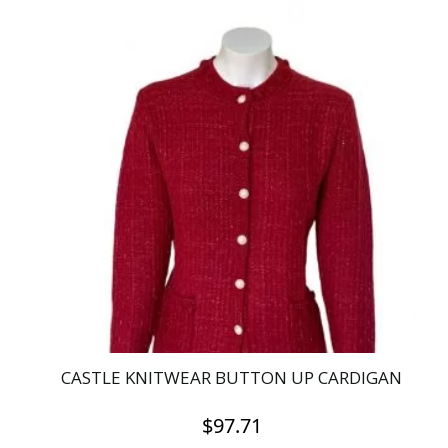
product
has
multiple
variants.
The
options
may
be
chosen
on
the
product
page
CASTLE KNITWEAR BUTTON UP CARDIGAN
$
97.71