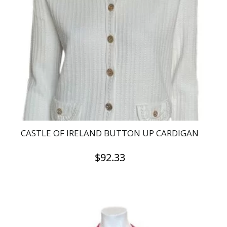
CASTLE OF IRELAND BUTTON UP CARDIGAN
$
92.33
This
product
has
multiple
variants.