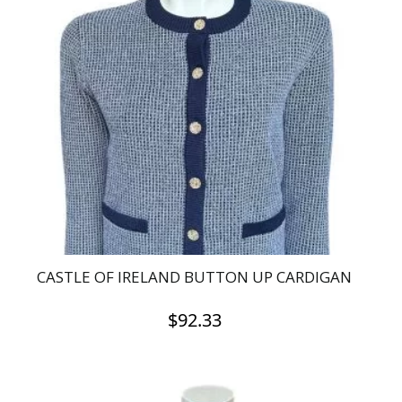
variants.
The
options
may
be
chosen
on
the
product
page
CASTLE OF IRELAND BUTTON UP CARDIGAN
$
92.33
This
product
has