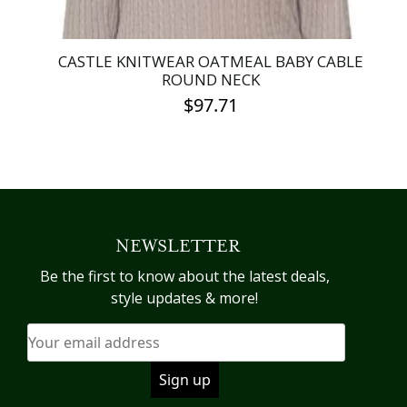
CASTLE KNITWEAR OATMEAL BABY CABLE
ROUND NECK
$
97.71
This
product
has
multiple
variants.
NEWSLETTER
The
options
Be the first to know about the latest deals,
may
style updates & more!
be
chosen
on
the
product