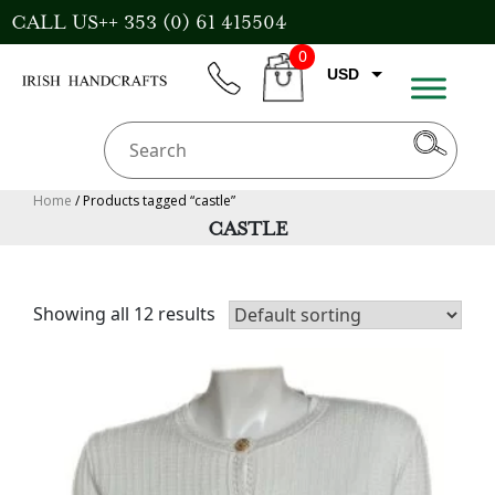
Skip
CALL US++ 353 (0) 61 415504
to
0
content
USD
phone
CART
CAD
AUD
GBP
Home
/ Products tagged “castle”
CASTLE
EUR
Showing all 12 results