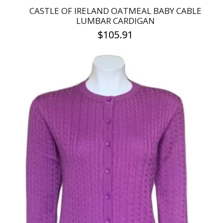
CASTLE OF IRELAND OATMEAL BABY CABLE
LUMBAR CARDIGAN
$
105.91
This
product
has
multiple
variants.
The
options
may
be
chosen
on
the
product
page