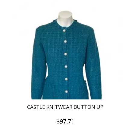
has
multiple
variants.
The
options
may
be
chosen
on
the
product
page
CASTLE KNITWEAR BUTTON UP
$
97.71
This