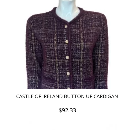
multiple
variants.
The
options
may
be
chosen
on
the
product
page
CASTLE OF IRELAND BUTTON UP CARDIGAN
$
92.33
This
product