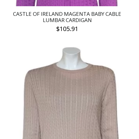
CASTLE OF IRELAND MAGENTA BABY CABLE
LUMBAR CARDIGAN
$
105.91
This
product
has
multiple
variants.
The
options
may
be
chosen
on
the
product
page