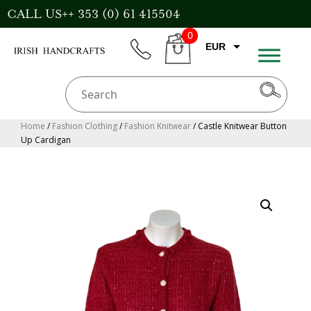
Skip
CALL US++ 353 (0) 61 415504
to
0
content
EUR
phone
CART
CAD
AUD
USD
Home
/
Fashion Clothing
/
Fashion Knitwear
/ Castle Knitwear Button
Up Cardigan
GBP