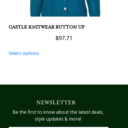
CASTLE KNITWEAR BUTTON UP
$
97.71
This
Select options
product
has
multiple
variants.
The
options
may
NEWSLETTER
be
chosen
Be the first to know about the latest deals,
on
style updates & more!
the