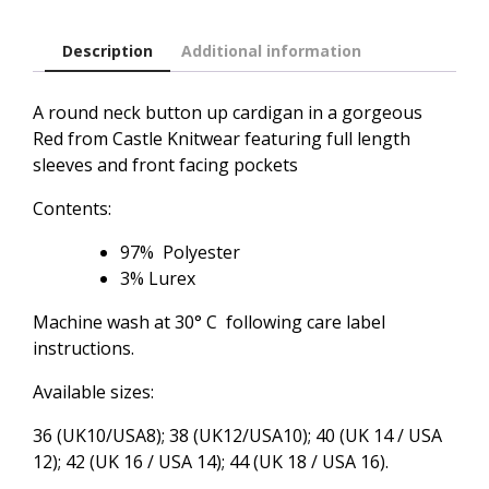
Description
Additional information
A round neck button up cardigan in a gorgeous
Red from Castle Knitwear featuring full length
sleeves and front facing pockets
Contents:
97% Polyester
3% Lurex
Machine wash at 30° C following care label
instructions.
Available sizes:
36 (UK10/USA8); 38 (UK12/USA10); 40 (UK 14 / USA
12); 42 (UK 16 / USA 14); 44 (UK 18 / USA 16).