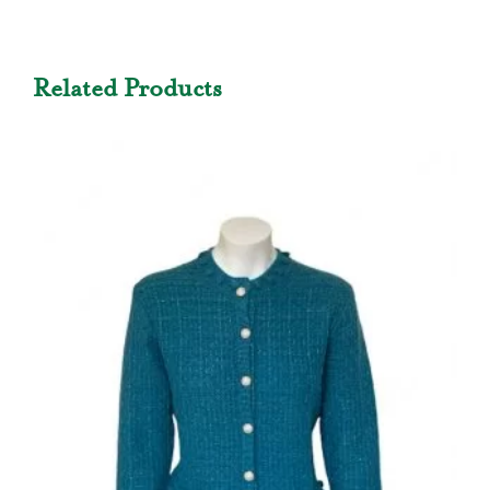
Related Products