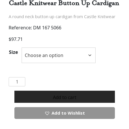
Castle Knitwear Button Up Cardigan
A round neck button up cardigan from Castle Knitwear
Reference: DM 167 5066
$
97.71
Size
Castle
Knitwear
Button
Add to cart
Up
Cardigan
Add to Wishlist
quantity