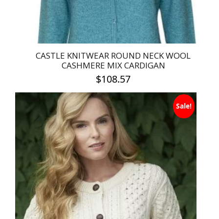
product
page
CASTLE KNITWEAR ROUND NECK WOOL
CASHMERE MIX CARDIGAN
$
108.57
This
Sale!
product
has
multiple
variants.
The
options
may
be
chosen
on