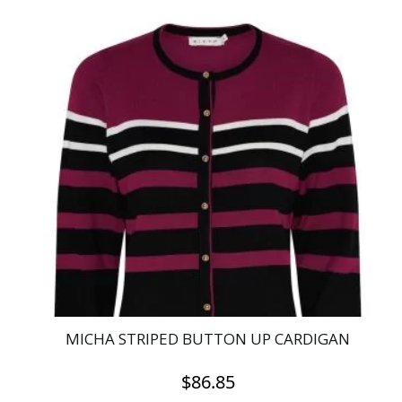
product
has
multiple
variants.
The
options
may
be
chosen
on
the
product
page
MICHA STRIPED BUTTON UP CARDIGAN
$
86.85