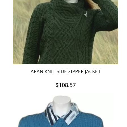
options
may
be
chosen
on
the
product
page
ARAN KNIT SIDE ZIPPER JACKET
$
108.57
This
product
has
multiple
variants.