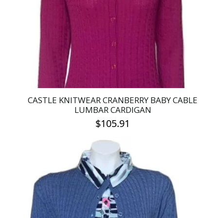
be
chosen
on
the
product
page
CASTLE KNITWEAR CRANBERRY BABY CABLE
LUMBAR CARDIGAN
$
105.91
This
product
has
multiple
variants.
The
options