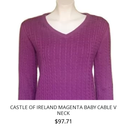
product
has
multiple
variants.
The
options
may
be
chosen
on
the
product
page
CASTLE OF IRELAND MAGENTA BABY CABLE V
NECK
$
97.71