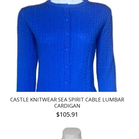
multiple
variants.
The
options
may
be
chosen
on
the
product
page
CASTLE KNITWEAR SEA SPIRIT CABLE LUMBAR
CARDIGAN
$
105.91
This
product