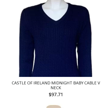
has
multiple
variants.
The
options
may
be
chosen
on
the
product
page
CASTLE OF IRELAND MIDNIGHT BABY CABLE V
NECK
$
97.71
This