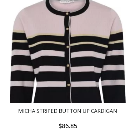
has
multiple
variants.
The
options
may
be
chosen
on
the
product
page
MICHA STRIPED BUTTON UP CARDIGAN
$
86.85
This