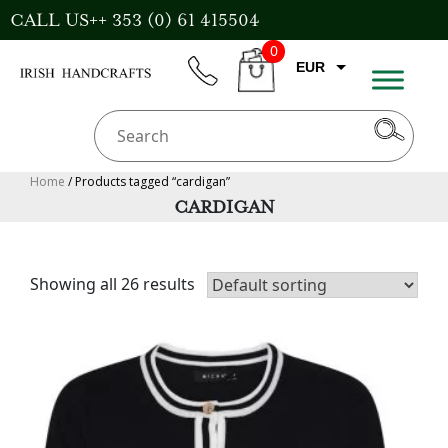
Skip
CALL US++ 353 (0) 61 415504
to
0
content
EUR
phone
CART
CAD
AUD
USD
Home
/ Products tagged “cardigan”
CARDIGAN
GBP
Showing all 26 results