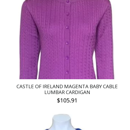
variants.
The
options
may
be
chosen
on
the
product
page
CASTLE OF IRELAND MAGENTA BABY CABLE
LUMBAR CARDIGAN
$
105.91
This
product
has