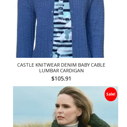
may
be
chosen
on
the
product
page
CASTLE KNITWEAR DENIM BABY CABLE
LUMBAR CARDIGAN
$
105.91
This
Sale!
product
has
multiple
variants.
The