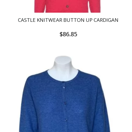
CASTLE KNITWEAR BUTTON UP CARDIGAN
$
86.85
This
product
has
multiple
variants.
The
options
may
be
chosen
on
the
product