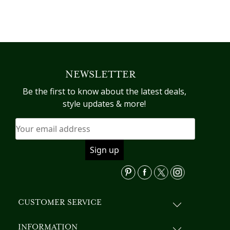
This
product
has
multiple
variants.
NEWSLETTER
The
options
Be the first to know about the latest deals,
may
style updates & more!
be
chosen
on
the
product
page
CUSTOMER SERVICE
INFORMATION