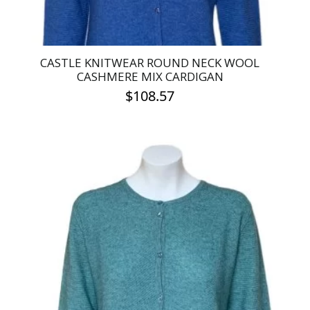
page
CASTLE KNITWEAR ROUND NECK WOOL
CASHMERE MIX CARDIGAN
$
108.57
This
product
has
multiple
variants.
The
options
may
be
chosen
on
the