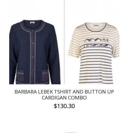
variants.
The
options
may
be
chosen
on
the
product
page
BARBARA LEBEK TSHIRT AND BUTTON UP
CARDIGAN COMBO
$
130.30
This
product
has