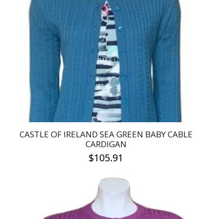
The
options
may
be
chosen
on
the
product
page
CASTLE OF IRELAND SEA GREEN BABY CABLE
CARDIGAN
$
105.91
This
product
has
multiple