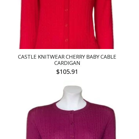
chosen
on
the
product
page
CASTLE KNITWEAR CHERRY BABY CABLE
CARDIGAN
$
105.91
This
product
has
multiple
variants.
The
options
may