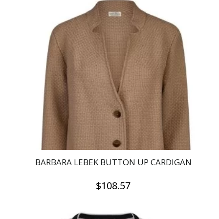
multiple
variants.
The
options
may
be
chosen
on
the
product
page
BARBARA LEBEK BUTTON UP CARDIGAN
$
108.57
This
product