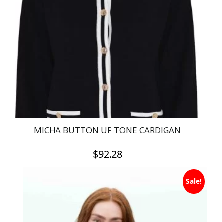
MICHA BUTTON UP TONE CARDIGAN
$
92.28
This
Sale!
product
has
multiple
variants.