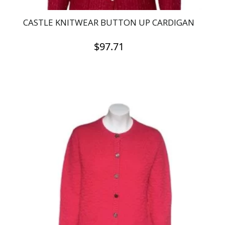
CASTLE KNITWEAR BUTTON UP CARDIGAN
$
97.71
This
product
has
multiple
variants.
The
options
may
be
chosen
on
the
product
page