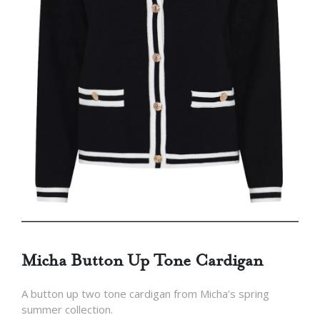
Micha Button Up Tone Cardigan
A button up two tone cardigan from Micha’s spring
summer collection.