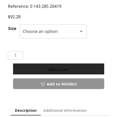
Reference: 0 143 285 20419
$
92.28
Size
Micha
Button
Up
Add to cart
Tone
Cardigan
Add to Wishlist
quantity
Description
Additional information