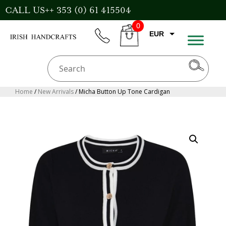
Skip
CALL US++ 353 (0) 61 415504
to
0
content
EUR
phone
CART
CAD
AUD
USD
Home
/
New Arrivals
/ Micha Button Up Tone Cardigan
GBP