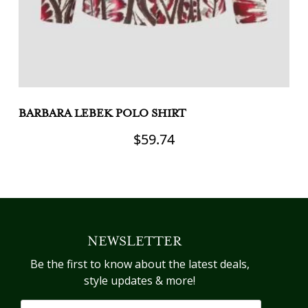
BARBARA LEBEK POLO SHIRT
M
$
59.74
This
Th
product
pr
has
h
multiple
mu
variants.
va
NEWSLETTER
The
T
options
op
Be the first to know about the latest deals,
may
m
style updates & more!
be
b