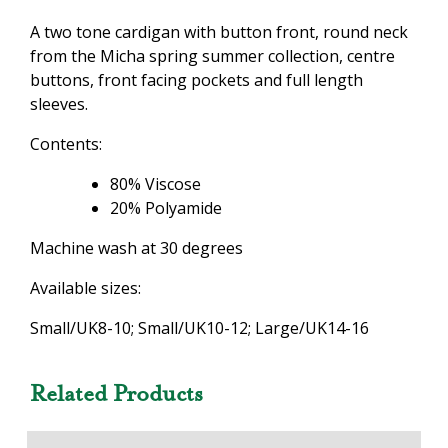
A two tone cardigan with button front, round neck
from the Micha spring summer collection, centre
buttons, front facing pockets and full length
sleeves.
Contents:
80% Viscose
20% Polyamide
Machine wash at 30 degrees
Available sizes:
Small/UK8-10; Small/UK10-12; Large/UK14-16
Related Products