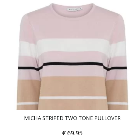
product
has
multiple
variants.
The
options
may
be
chosen
on
the
product
page
MICHA STRIPED TWO TONE PULLOVER
€
69.95