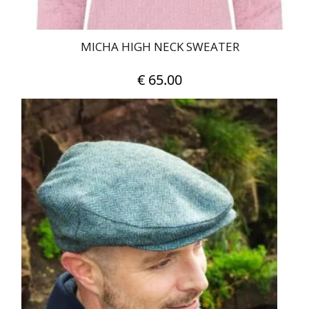
MICHA HIGH NECK SWEATER
€
65.00
This
product
has
multiple
variants.
The
options
may
be
chosen
on
the
product