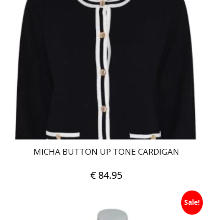
variants.
The
options
may
be
chosen
on
the
product
page
MICHA BUTTON UP TONE CARDIGAN
€
84.95
This
Sale!
product
has