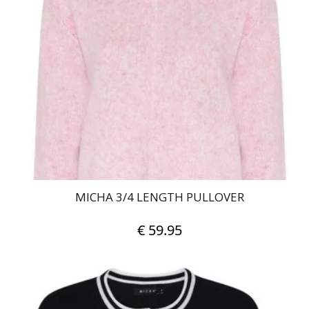
The
options
may
be
chosen
on
the
product
page
MICHA 3/4 LENGTH PULLOVER
€
59.95
This
product
has
multiple