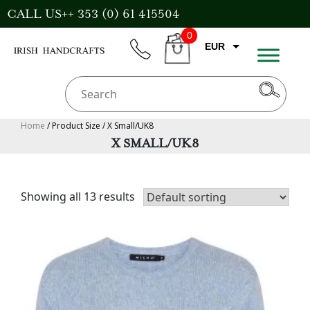
Skip
CALL US++ 353 (0) 61 415504
to
0
content
EUR
phone
CART
GBP
USD
AUD
Home
/ Product Size / X Small/UK8
X SMALL/UK8
CAD
Showing all 13 results