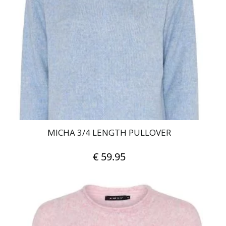
MICHA 3/4 LENGTH PULLOVER
€
59.95
This
product
has
multiple
variants.