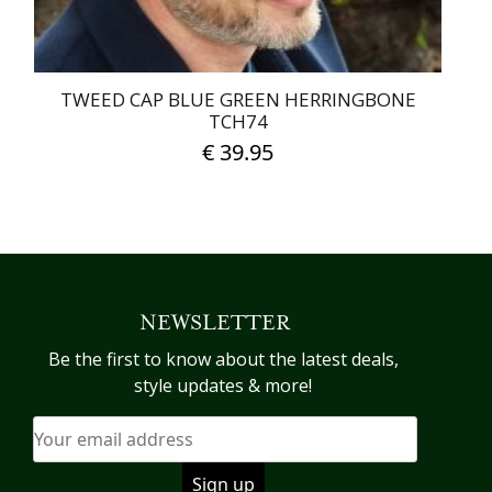
page
TWEED CAP BLUE GREEN HERRINGBONE
TCH74
€
39.95
This
product
has
multiple
variants.
NEWSLETTER
The
options
Be the first to know about the latest deals,
may
style updates & more!
be
chosen
on
the