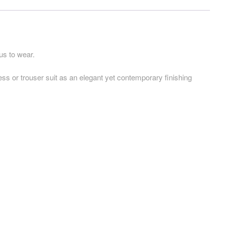
us to wear.
ress or trouser suit as an elegant yet contemporary finishing