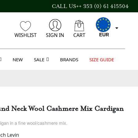
CALL US++ 353 (0) 61 415504
WISHLIST
SIGN IN
CART
EUR
NEW
SALE
BRANDS
SIZE GUIDE
GBP
USD
und Neck Wool Cashmere Mix Cardigan
AUD
igan in a fine wool/cashmere mix.
ch Levin
CAD