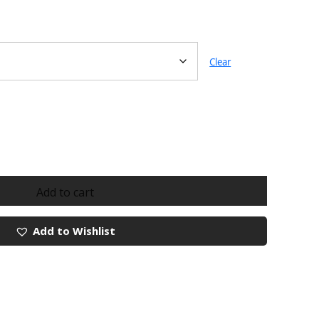
Clear
Add to cart
Add to Wishlist