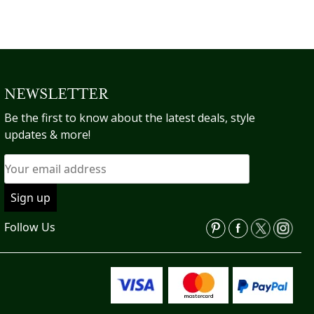
NEWSLETTER
Be the first to know about the latest deals, style
updates & more!
Follow Us