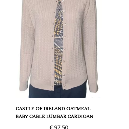
CASTLE OF IRELAND OATMEAL
BABY CABLE LUMBAR CARDIGAN
€
97.50