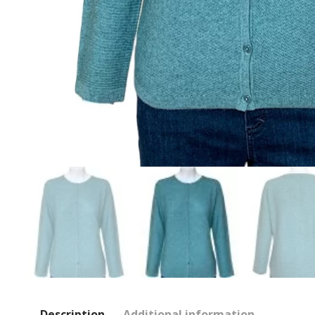
Description
Additional information