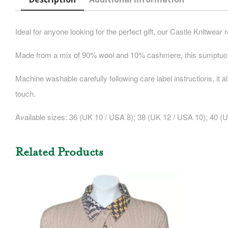
Ideal for anyone looking for the perfect gift, our Castle Knitwear 
Made from a mix of 90% wool and 10% cashmere, this sumptuous 
Machine washable carefully following care label instructions, it a
touch.
Available sizes:
36 (UK 10 / USA 8); 38 (UK 12 / USA 10); 40 (U
Related Products