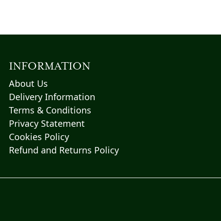
INFORMATION
About Us
Delivery Information
Terms & Conditions
Privacy Statement
Cookies Policy
Refund and Returns Policy