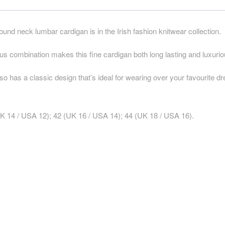
round neck lumbar cardigan is in the Irish fashion knitwear collection.
combination makes this fine cardigan both long lasting and luxurio
lso has a classic design that’s ideal for wearing over your favourite d
K 14 / USA 12); 42 (UK 16 / USA 14); 44 (UK 18 / USA 16).