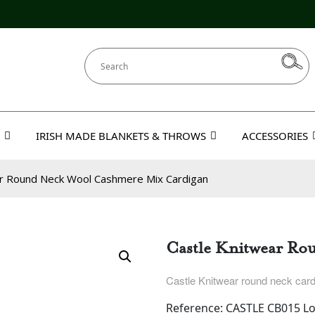
IRISH MADE BLANKETS & THROWS
ACCESSORIES
ar Round Neck Wool Cashmere Mix Cardigan
Castle Knitwear Ro
Castle Knitwear round neck card
Reference: CASTLE CB015 Lo