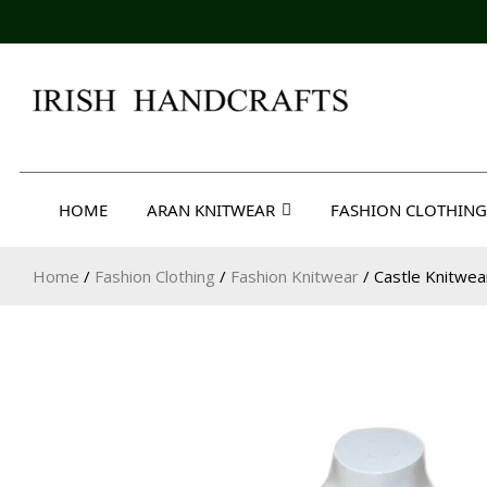
Skip
to
content
Irish Handcrafts
HOME
ARAN KNITWEAR
FASHION CLOTHING
Home
/
Fashion Clothing
/
Fashion Knitwear
/ Castle Knitwe