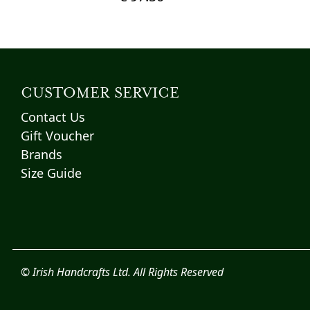
This
product
has
multiple
variants.
CUSTOMER SERVICE
The
Contact Us
options
Gift Voucher
may
Brands
be
chosen
Size Guide
on
the
product
page
© Irish Handcrafts Ltd. All Rights Reserved