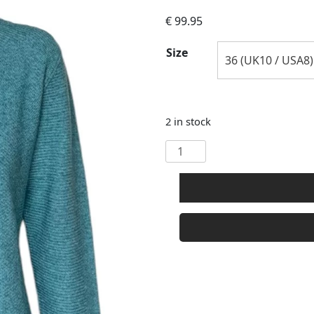
€
99.95
Size
2 in stock
Castle
Knitwear
Round
Neck
Wool
Cashmere
Mix
Cardigan
quantity