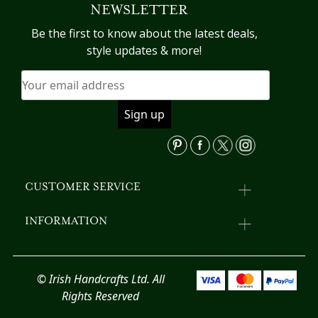
NEWSLETTER
options
T
may
op
Be the first to know about the latest deals,
be
m
style updates & more!
chosen
b
on
c
the
o
product
th
page
pr
p
CUSTOMER SERVICE
INFORMATION
© Irish Handcrafts Ltd. All
Rights Reserved