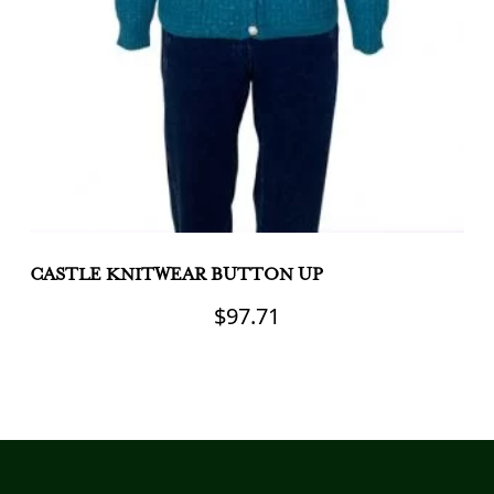
CASTLE KNITWEAR BUTTON UP
C
C
$
97.71
This
product
Th
has
pr
multiple
h
variants.
mu
The
va