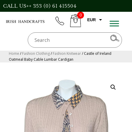
Skip
CALL US++ 353 (0) 61 415504
to
0
content
EUR
phone
CART
CAD
AUD
USD
Home
/
Fashion Clothing
/
Fashion Knitwear
/ Castle of Ireland
Oatmeal Baby Cable Lumbar Cardigan
GBP