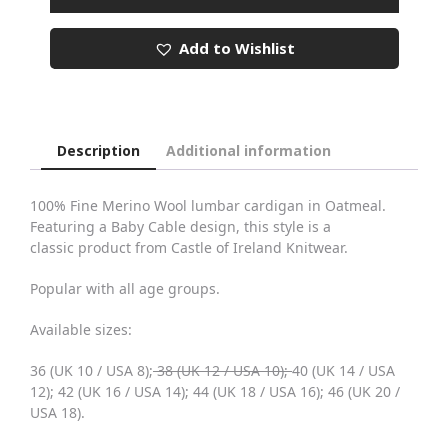
Oatmeal
Baby
Add to Wishlist
Cable
Lumbar
Cardigan
quantity
Description
Additional information
100% Fine Merino Wool lumbar cardigan in Oatmeal.
Featuring a Baby Cable design, this style is a
classic product from Castle of Ireland Knitwear.
Popular with all age groups.
Available sizes:
36 (UK 10 / USA 8);
38 (UK 12 / USA 10);
40 (UK 14 / USA
12); 42 (UK 16 / USA 14); 44 (UK 18 / USA 16); 46 (UK 20 /
USA 18).