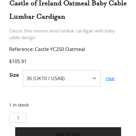
Castle of Ireland Oatmeal Baby Cable
Lumbar Cardigan
Classic fine merino wool lumbar cardigan with baby
cable design.
Reference: Castle YC250 Oatmeal
$
105.91
Size
Clear
1 in stock
Castle
of
Ireland
Add to cart