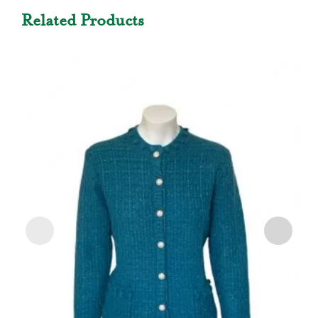
Related Products