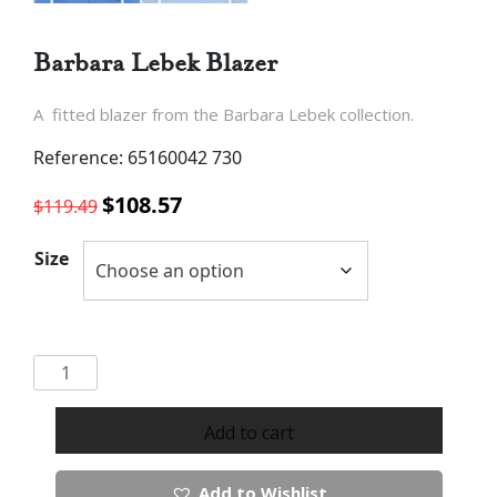
Barbara Lebek Blazer
A fitted blazer from the Barbara Lebek collection.
Reference: 65160042 730
Original
Current
$
108.57
$
119.49
price
price
was:
is:
Size
$119.49.
$108.57.
Barbara
Lebek
Blazer
Add to cart
quantity
Add to Wishlist