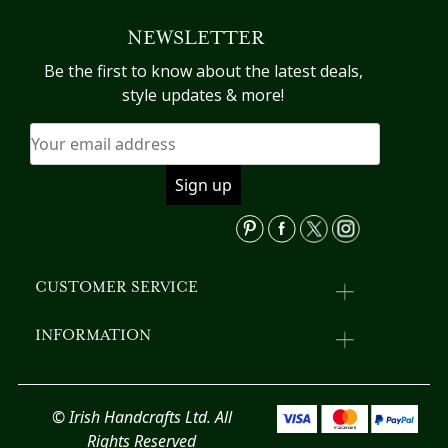
The
va
NEWSLETTER
options
T
may
op
Be the first to know about the latest deals,
be
m
style updates & more!
chosen
b
on
c
the
o
product
th
page
pr
p
CUSTOMER SERVICE
INFORMATION
© Irish Handcrafts Ltd. All
Rights Reserved