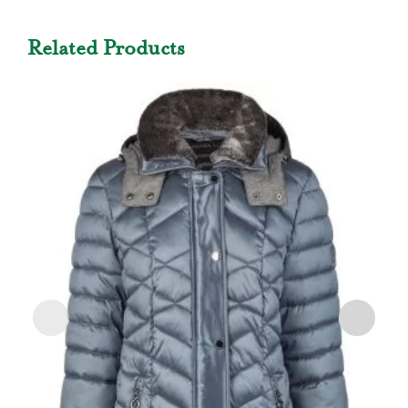
Related Products