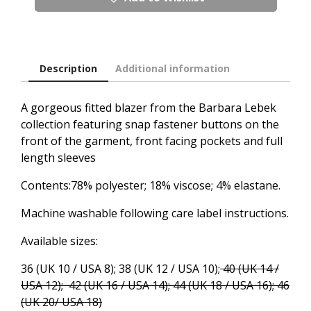
Description
Additional information
A gorgeous fitted blazer from the Barbara Lebek
collection featuring snap fastener buttons on the
front of the garment, front facing pockets and full
length sleeves
Contents:78% polyester; 18% viscose; 4% elastane.
Machine washable following care label instructions.
Available sizes:
36 (UK 10 / USA 8); 38 (UK 12 / USA 10);
40 (UK 14 /
USA 12); 42 (UK 16 / USA 14); 44 (UK 18 / USA 16); 46
(UK 20/ USA 18)