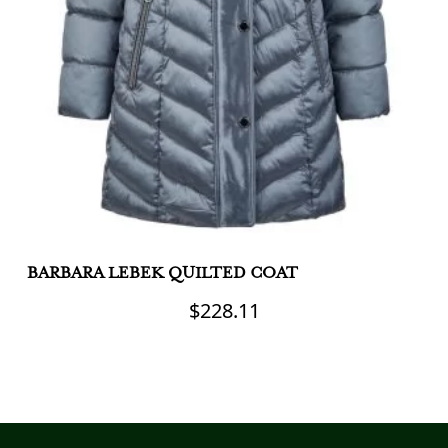
BARBARA LEBEK QUILTED COAT
C
J
$
228.11
This
product
Th
has
pr
multiple
h
variants.
mu