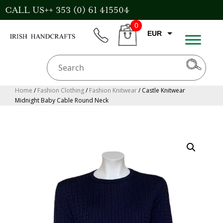
Skip
CALL US++ 353 (0) 61 415504
to
0
content
EUR
phone
CART
CAD
AUD
USD
Home
/
Fashion Clothing
/
Fashion Knitwear
/ Castle Knitwear
Midnight Baby Cable Round Neck
GBP