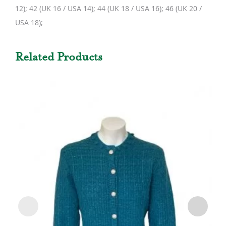
12); 42 (UK 16 / USA 14); 44 (UK 18 / USA 16); 46 (UK 20 /
USA 18);
Related Products