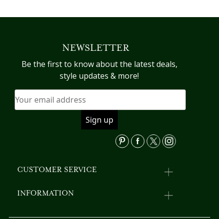
has
pr
multiple
h
variants.
mu
The
va
NEWSLETTER
options
T
may
op
Be the first to know about the latest deals,
be
m
style updates & more!
chosen
b
on
c
the
o
product
th
page
pr
p
CUSTOMER SERVICE
INFORMATION