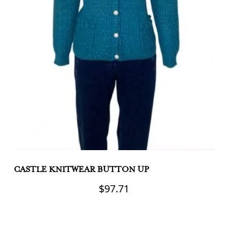
CASTLE KNITWEAR BUTTON UP
C
C
$
97.71
This
product
Th