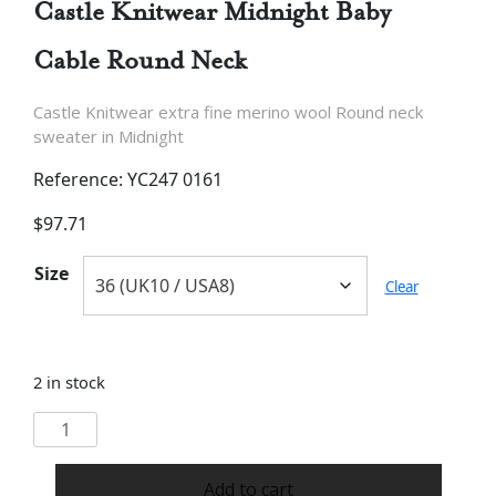
Castle Knitwear Midnight Baby
Cable Round Neck
Castle Knitwear extra fine merino wool Round neck
sweater in Midnight
Reference: YC247 0161
$
97.71
Size
Clear
2 in stock
Castle
Knitwear
Midnight
Add to cart