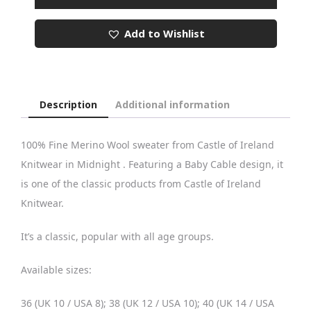
Baby
Cable
Add to Wishlist
Round
Neck
quantity
Description
Additional information
100% Fine Merino Wool sweater from Castle of Ireland
Knitwear in Midnight . Featuring a Baby Cable design, it
is one of the classic products from Castle of Ireland
Knitwear.
It’s a classic, popular with all age groups.
Available sizes:
36 (UK 10 / USA 8); 38 (UK 12 / USA 10); 40 (UK 14 / USA