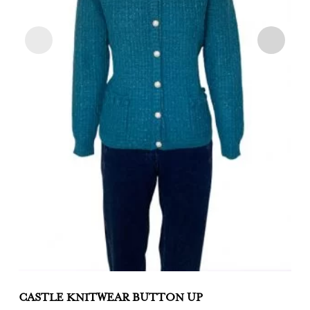
CASTLE KNITWEAR BUTTON UP
C