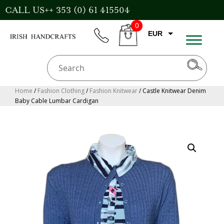
Skip
CALL US++ 353 (0) 61 415504
to
0
content
EUR
phone
CART
CAD
AUD
USD
Home
/
Fashion Clothing
/
Fashion Knitwear
/ Castle Knitwear Denim
Baby Cable Lumbar Cardigan
GBP