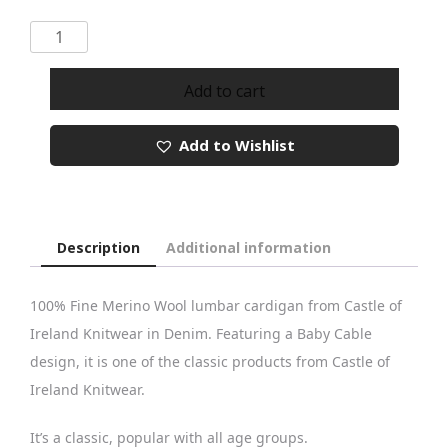
Castle
Knitwear
Denim
Add to cart
Baby
Cable
Add to Wishlist
Lumbar
Cardigan
quantity
Description
Additional information
100% Fine Merino Wool lumbar cardigan from Castle of
Ireland Knitwear in Denim. Featuring a Baby Cable
design, it is one of the classic products from Castle of
Ireland Knitwear.
It’s a classic, popular with all age groups.