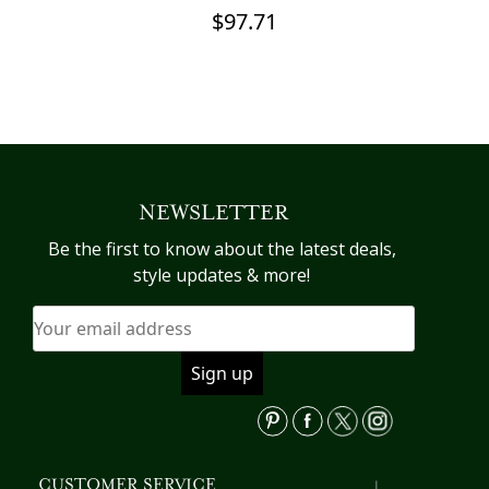
C
$
97.71
This
product
Th
has
pr
multiple
h
variants.
mu
The
va
NEWSLETTER
options
T
may
op
Be the first to know about the latest deals,
be
m
style updates & more!
chosen
b
on
c
the
o
product
th
page
pr
p
CUSTOMER SERVICE