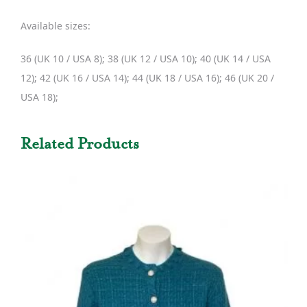
Available sizes:
36 (UK 10 / USA 8); 38 (UK 12 / USA 10); 40 (UK 14 / USA
12); 42 (UK 16 / USA 14); 44 (UK 18 / USA 16); 46 (UK 20 /
USA 18);
Related Products