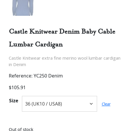
Castle Knitwear Denim Baby Cable
Lumbar Cardigan
Castle Knitwear extra fine merino wool lumbar cardigan
in Denim
Reference: YC250 Denim
$
105.91
Size
Clear
Out of stock