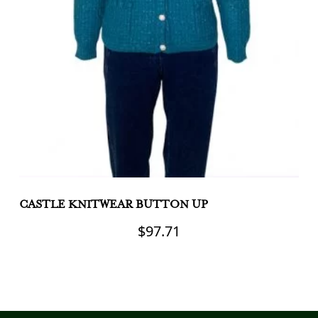
CASTLE KNITWEAR BUTTON UP
C
C
$
97.71
This
product
Th
has
pr
multiple
h