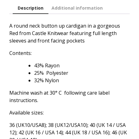
Description
Additional information
A round neck button up cardigan in a gorgeous
Red from Castle Knitwear featuring full length
sleeves and front facing pockets
Contents:
43% Rayon
25% Polyester
32% Nylon
Machine wash at 30° C following care label
instructions.
Available sizes:
36 (UK10/USA8); 38 (UK12/USA10); 40 (UK 14 / USA
12); 42 (UK 16 / USA 14); 44 (UK 18 / USA 16); 46 (UK