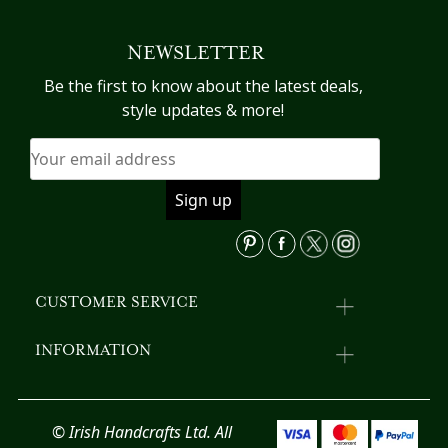
variants.
mu
The
va
NEWSLETTER
options
T
may
op
Be the first to know about the latest deals,
be
m
style updates & more!
chosen
b
on
c
the
o
product
th
page
pr
p
CUSTOMER SERVICE
INFORMATION
© Irish Handcrafts Ltd. All