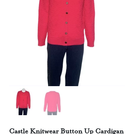
Castle Knitwear Button Up Cardigan