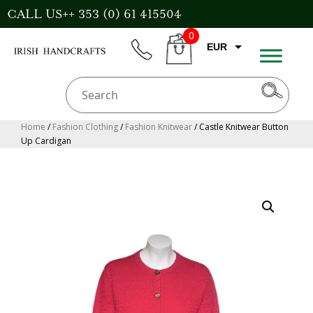
Skip
CALL US++ 353 (0) 61 415504
to
0
content
EUR
phone
CART
CAD
AUD
USD
Home
/
Fashion Clothing
/
Fashion Knitwear
/ Castle Knitwear Button
Up Cardigan
GBP