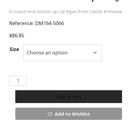
A round neck button up cardigan from Castle Knitwear
Reference: DM164 5066
$
86.85
Size
Castle
Knitwear
Button
Add to cart
Up
Cardigan
Add to Wishlist
quantity