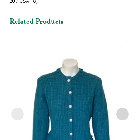
20 / USA 18).
Related Products