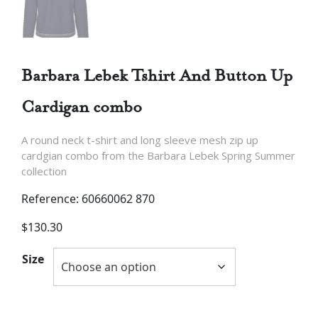
Barbara Lebek Tshirt And Button Up
Cardigan combo
A round neck t-shirt and long sleeve mesh zip up
cardgian combo from the Barbara Lebek Spring Summer
collection
Reference: 60660062 870
$
130.30
Size