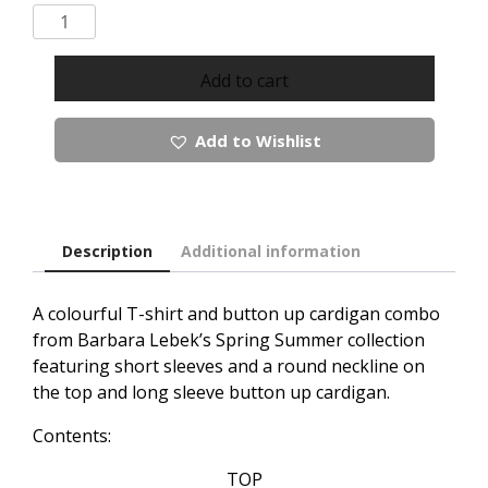
Barbara
Lebek
Tshirt
Add to cart
And
Button
Add to Wishlist
Up
Cardigan
combo
quantity
Description
Additional information
A colourful T-shirt and button up cardigan combo
from Barbara Lebek’s Spring Summer collection
featuring short sleeves and a round neckline on
the top and long sleeve button up cardigan.
Contents:
TOP