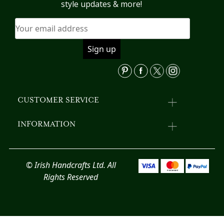
may
m
style updates & more!
be
b
chosen
c
on
o
the
th
product
pr
page
p
CUSTOMER SERVICE
INFORMATION
© Irish Handcrafts Ltd. All
Rights Reserved