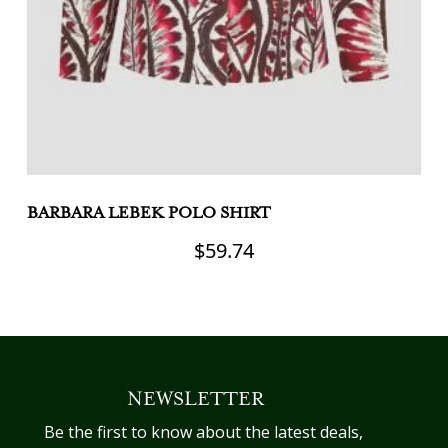
BARBARA LEBEK POLO SHIRT
B
$
59.74
This
Th
product
pr
has
h
multiple
mu
variants.
va
NEWSLETTER
The
T
options
op
Be the first to know about the latest deals,