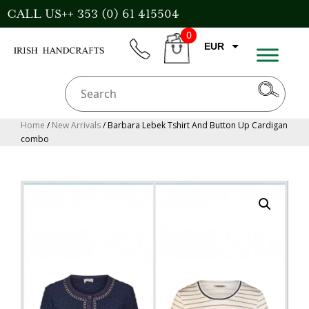
Skip
CALL US++ 353 (0) 61 415504
to
0
content
EUR
phone
CART
CAD
AUD
USD
Home
/
New Arrivals
/ Barbara Lebek Tshirt And Button Up Cardigan
combo
GBP