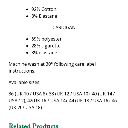
92% Cotton
8% Elastane
CARDIGAN
69% polyester
28% cigarette
3% elastane
Machine wash at 30° following care label
instructions.
Available sizes:
36 (UK 10 / USA 8); 38 (UK 12 / USA 10); 40 (UK 14 /
USA 12); 42(UK 16 / USA 14); 44 (UK 18 / USA 16); 46
(UK 20/ USA 18)
Related Products