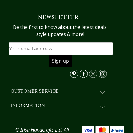
multiple
variants.
NEWSLETTER
The
options
Be the first to know about the latest deals,
may
style updates & more!
be
chosen
on
the
product
page
CUSTOMER SERVICE
INFORMATION
© Irish Handcrafts Ltd. All