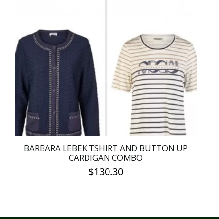
BARBARA LEBEK TSHIRT AND BUTTON UP
CARDIGAN COMBO
$
130.30
This
product
has