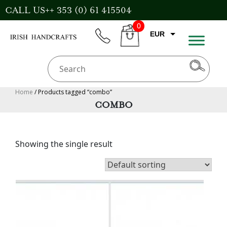
Skip
CALL US++ 353 (0) 61 415504
to
0
content
EUR
phone
CART
CAD
AUD
USD
Home
/ Products tagged “combo”
COMBO
GBP
Showing the single result