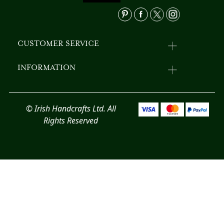
product
pr
page
p
CUSTOMER SERVICE
INFORMATION
© Irish Handcrafts Ltd. All
Rights Reserved