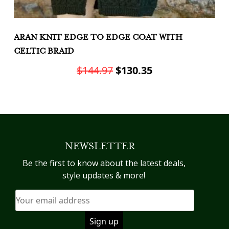
ARAN KNIT EDGE TO EDGE COAT WITH
A
CELTIC BRAID
G
Original
Current
$
144.97
$
130.35
price
price
This
Th
was:
is:
product
pr
has
h
$144.97.
$130.35.
multiple
mu
variants.
va
NEWSLETTER
The
T
options
op
Be the first to know about the latest deals,
may
m
style updates & more!
be
b
chosen
c
on
o
the
th