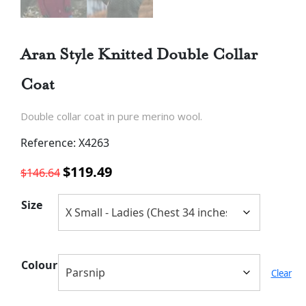
Aran Style Knitted Double Collar
Coat
Double collar coat in pure merino wool.
Reference: X4263
Original
Current
$
119.49
$
146.64
price
price
was:
is:
Size
$146.64.
$119.49.
Colour
Clear