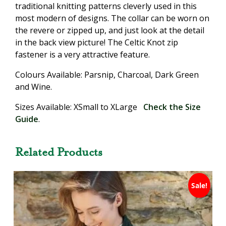
traditional knitting patterns cleverly used in this
most modern of designs. The collar can be worn on
the revere or zipped up, and just look at the detail
in the back view picture! The Celtic Knot zip
fastener is a very attractive feature.
Colours Available: Parsnip, Charcoal, Dark Green
and Wine.
Sizes Available: XSmall to XLarge
Check the Size
Guide
.
Related Products
Sale!