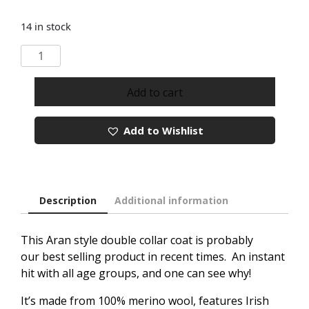
14 in stock
Aran
Style
Knitted
Add to cart
Double
Collar
Add to Wishlist
Coat
quantity
Description
Additional information
This Aran style double collar coat is probably
our best selling product in recent times. An instant
hit with all age groups, and one can see why!
It’s made from 100% merino wool, features Irish