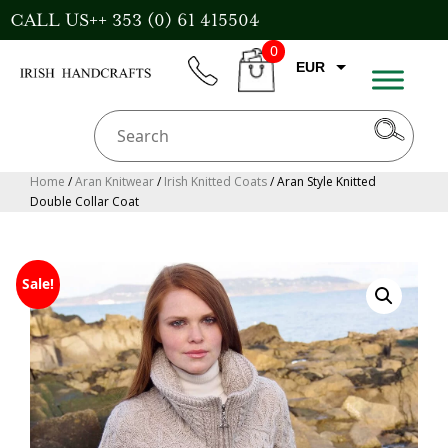
Skip
CALL US++ 353 (0) 61 415504
to
0
content
EUR
phone
CART
CAD
AUD
USD
Home
/
Aran Knitwear
/
Irish Knitted Coats
/ Aran Style Knitted
Double Collar Coat
GBP
Sale!