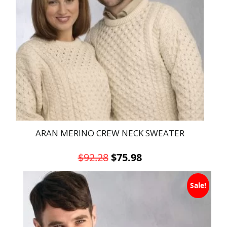
ARAN MERINO CREW NECK SWEATER
Original
Current
$
92.28
$
75.98
price
price
This
was:
is:
Sale!
product
has
$92.28.
$75.98.
multiple
variants.