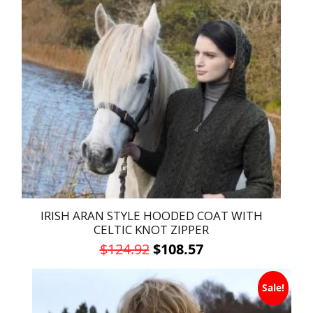
variants.
The
options
may
be
chosen
on
the
product
page
IRISH ARAN STYLE HOODED COAT WITH
CELTIC KNOT ZIPPER
Original
Current
$
124.92
$
108.57
price
price
This
was:
is:
Sale!
product
has
$124.92.
$108.57.