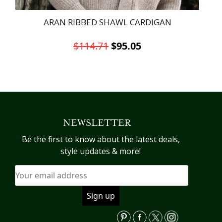
ARAN RIBBED SHAWL CARDIGAN
Original
Current
$
114.71
$
95.05
price
price
This
was:
is:
product
has
$114.71.
$95.05.
multiple
variants.
NEWSLETTER
The
options
Be the first to know about the latest deals,
may
style updates & more!
be
chosen
on
the
product
page