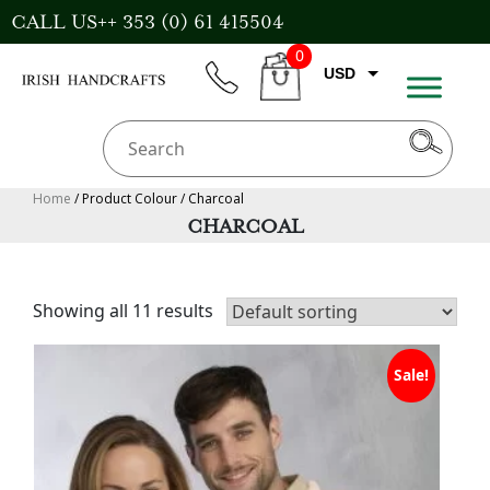
Skip
CALL US++ 353 (0) 61 415504
to
0
content
USD
phone
CART
EUR
GBP
AUD
Home
/ Product Colour / Charcoal
CHARCOAL
CAD
Showing all 11 results
Sale!