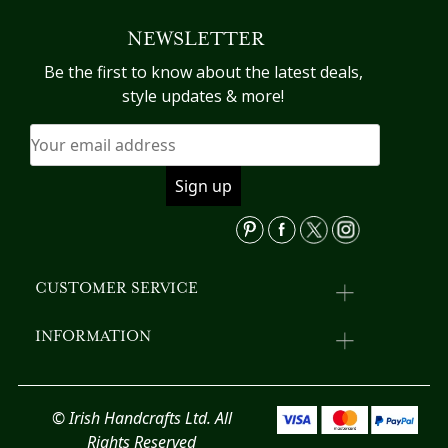
The
va
NEWSLETTER
options
T
may
op
Be the first to know about the latest deals,
be
m
style updates & more!
chosen
b
on
c
the
o
product
th
page
pr
p
CUSTOMER SERVICE
INFORMATION
© Irish Handcrafts Ltd. All
Rights Reserved