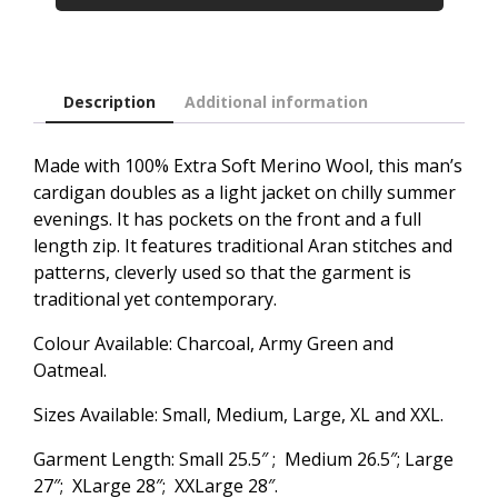
Description
Additional information
Made with 100% Extra Soft Merino Wool, this man’s
cardigan doubles as a light jacket on chilly summer
evenings. It has pockets on the front and a full
length zip. It features traditional Aran stitches and
patterns, cleverly used so that the garment is
traditional yet contemporary.
Colour Available: Charcoal, Army Green and
Oatmeal.
Sizes Available: Small, Medium, Large, XL and XXL.
Garment Length: Small 25.5″ ; Medium 26.5″; Large
27″; XLarge 28″; XXLarge 28″.