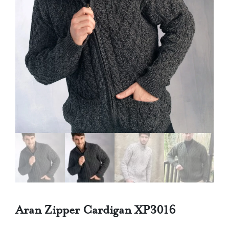
Aran Zipper Cardigan XP3016