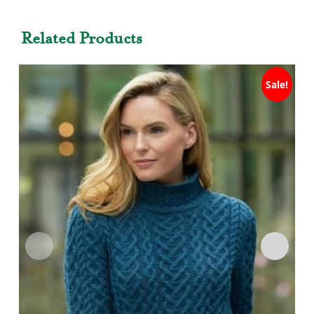
Related Products
Sale!