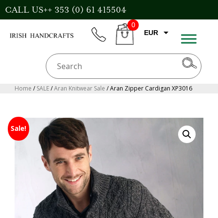
Skip
CALL US++ 353 (0) 61 415504
to
0
content
EUR
phone
CART
CAD
AUD
USD
Home
/
SALE
/
Aran Knitwear Sale
/ Aran Zipper Cardigan XP3016
GBP
Sale!