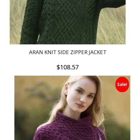
on
the
product
page
ARAN KNIT SIDE ZIPPER JACKET
$
108.57
This
Sale!
product
has
multiple
variants.
The
options
may
be