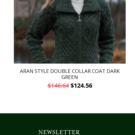
may
be
chosen
on
the
product
page
ARAN STYLE DOUBLE COLLAR COAT DARK
GREEN
Original
Current
$
146.64
$
124.56
price
price
This
was:
is:
product
has
$146.64.
$124.56.
multiple
variants.
NEWSLETTER
The