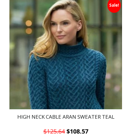
Sale!
product
has
multiple
variants.
The
options
may
be
chosen
on
the
product
page
HIGH NECK CABLE ARAN SWEATER TEAL
Original
Current
$
125.64
$
108.57