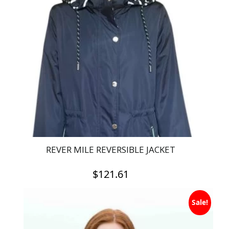
REVER MILE REVERSIBLE JACKET
$
121.61
This
Sale!
product
has