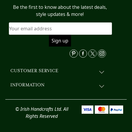
options
Be the first to know about the latest deals,
may
style updates & more!
be
chosen
on
the
product
page
CUSTOMER SERVICE
INFORMATION
© Irish Handcrafts Ltd. All
Rights Reserved