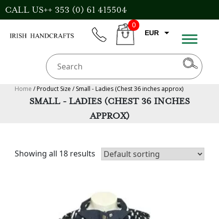
Skip
CALL US++ 353 (0) 61 415504
to
0
content
EUR
phone
CART
CAD
AUD
USD
Home
/ Product Size / Small - Ladies (Chest 36 inches approx)
SMALL - LADIES (CHEST 36 INCHES
GBP
APPROX)
Showing all 18 results