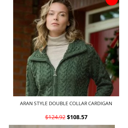
has
multiple
variants.
The
options
may
be
chosen
on
the
product
page
ARAN STYLE DOUBLE COLLAR CARDIGAN
Original
Current
$
124.92
$
108.57
price
price
This