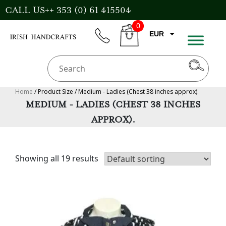
Skip
CALL US++ 353 (0) 61 415504
to
0
content
EUR
phone
CART
CAD
AUD
USD
Home
/ Product Size / Medium - Ladies (Chest 38 inches approx).
MEDIUM - LADIES (CHEST 38 INCHES
GBP
APPROX).
Showing all 19 results