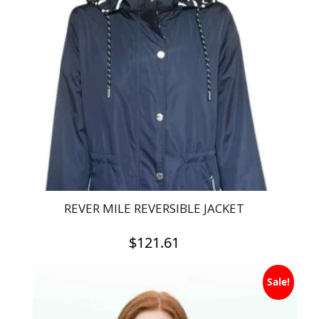
REVER MILE REVERSIBLE JACKET
$
121.61
This
Sale!
product
has