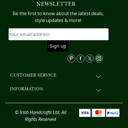
NEWSLETTER
The
options
Be the first to know about the latest deals,
may
style updates & more!
be
chosen
on
the
product
page
CUSTOMER SERVICE
INFORMATION
© Irish Handcrafts Ltd. All
Rights Reserved