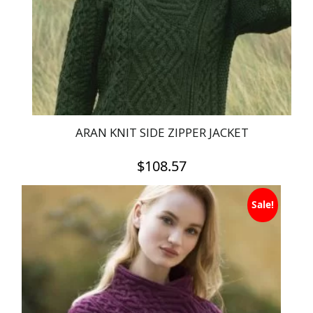
chosen
on
the
product
page
ARAN KNIT SIDE ZIPPER JACKET
$
108.57
This
Sale!
product
has
multiple
variants.
The
options
may