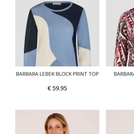
BARBARA LEBEK BLOCK PRINT TOP
BARBARA
€
59.95
This
product
has
multiple
variants.