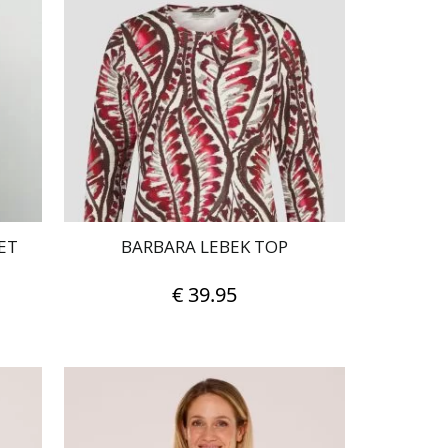
ET
BARBARA LEBEK TOP
€
39.95
This
product
has
multiple
variants.