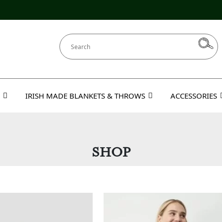
IRISH MADE BLANKETS & THROWS
ACCESSORIES
SHOP