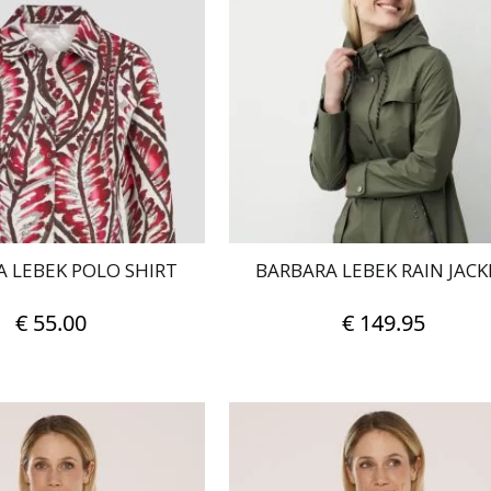
 LEBEK POLO SHIRT
BARBARA LEBEK RAIN JACK
€
55.00
€
149.95
This
This
product
product
has
has
multiple
multiple
variants.
variants.