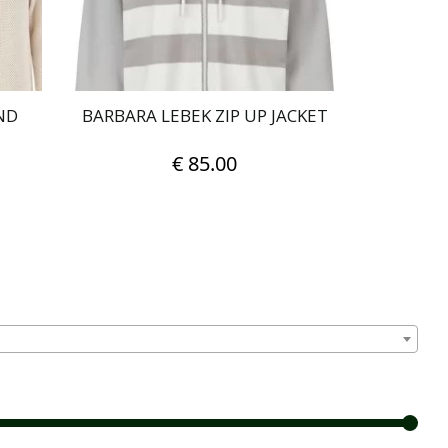
on
the
product
page
ND
BARBARA LEBEK ZIP UP JACKET
€
85.00
This
product
has
multiple
variants.
The
options
may
be
chosen
on