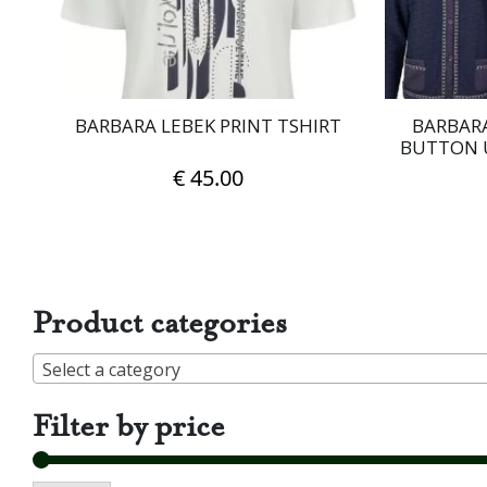
on
the
product
page
BARBARA LEBEK PRINT TSHIRT
BARBARA
BUTTON 
€
45.00
This
product
has
multiple
Product categories
variants.
The
Select a category
options
may
Filter by price
be
chosen
on