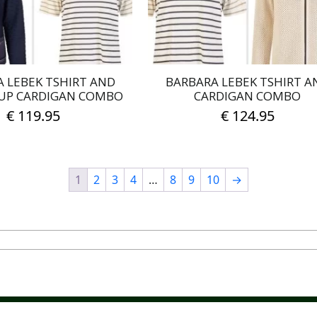
on
on
the
the
product
product
page
page
 LEBEK TSHIRT AND
BARBARA LEBEK TSHIRT A
UP CARDIGAN COMBO
CARDIGAN COMBO
€
119.95
€
124.95
This
This
product
product
has
has
1
2
3
4
…
8
9
10
→
multiple
multiple
variants.
variants.
The
The
options
options
may
may
be
be
chosen
chosen
on
on