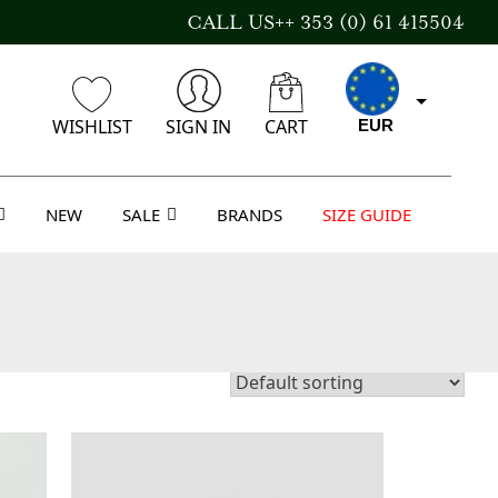
CALL US++ 353 (0) 61 415504
WISHLIST
SIGN IN
CART
EUR
NEW
SALE
BRANDS
SIZE GUIDE
GBP
USD
AUD
CAD