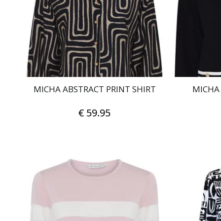
may
be
chosen
on
the
product
page
MICHA ABSTRACT PRINT SHIRT
MICHA
€
59.95
This
product
has
multiple
variants.
The
options
may