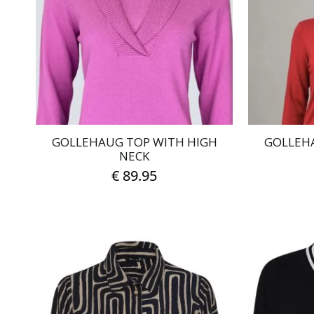
options
may
be
chosen
on
the
product
page
GOLLEHAUG TOP WITH HIGH
GOLLEH
NECK
€
89.95
This
product
has
multiple
variants.
The
options