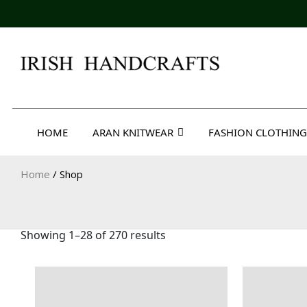
Skip
to
content
Irish Handcrafts
HOME
ARAN KNITWEAR
FASHION CLOTHING
Home
/ Shop
Showing 1–28 of 270 results