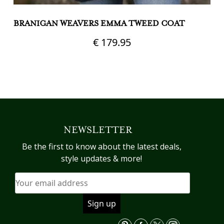
BRANIGAN WEAVERS EMMA TWEED COAT
B
T
€
179.95
This
product
Th
has
pr
multiple
h
variants.
mu
The
va
NEWSLETTER
options
T
may
op
Be the first to know about the latest deals,
be
m
style updates & more!
chosen
b
on
c
the
o
product
th
page
pr