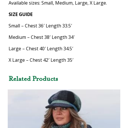
Available sizes: Small, Medium, Large, X Large.
SIZE GUIDE
Small – Chest 36′ Length 33.5′
Medium – Chest 38′ Length 34′
Large – Chest 40′ Length 34.5′
X Large – Chest 42′ Length 35′
Related Products