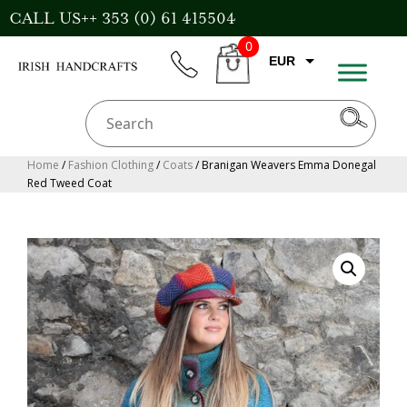
Skip
CALL US++ 353 (0) 61 415504
to
0
content
EUR
phone
CART
GBP
USD
AUD
Home
/
Fashion Clothing
/
Coats
/ Branigan Weavers Emma Donegal
Red Tweed Coat
CAD