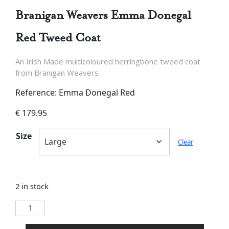
Branigan Weavers Emma Donegal
Red Tweed Coat
An Irish Made multicoloured herringbone tweed coat
from Branigan Weavers
Reference: Emma Donegal Red
€
179.95
Size
Clear
2 in stock
Branigan
Weavers