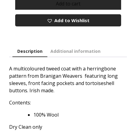
Emma
Add to cart
Donegal
Red
Add to Wishlist
Tweed
Coat
quantity
Description
Additional information
A multicoloured tweed coat with a herringbone
pattern from Branigan Weavers featuring long
sleeves, front facing pockets and tortoiseshell
buttons. Irish made.
Contents:
100% Wool
Dry Clean only