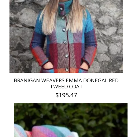
BRANIGAN WEAVERS EMMA DONEGAL RED
TWEED COAT
$
195.47
This
product
has
multiple
variants.