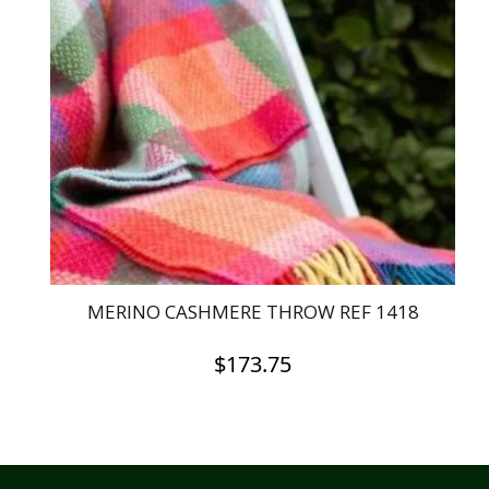
The
options
may
be
chosen
on
the
product
page
MERINO CASHMERE THROW REF 1418
$
173.75