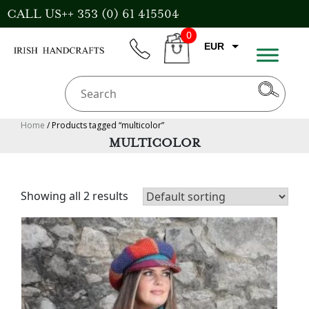
Skip
CALL US++ 353 (0) 61 415504
to
0
content
EUR
phone
CART
CAD
AUD
USD
Home
/ Products tagged “multicolor”
MULTICOLOR
GBP
Showing all 2 results