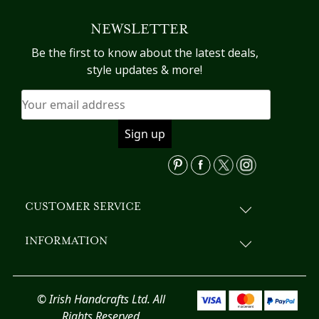
NEWSLETTER
Be the first to know about the latest deals,
style updates & more!
CUSTOMER SERVICE
INFORMATION
© Irish Handcrafts Ltd. All
Rights Reserved