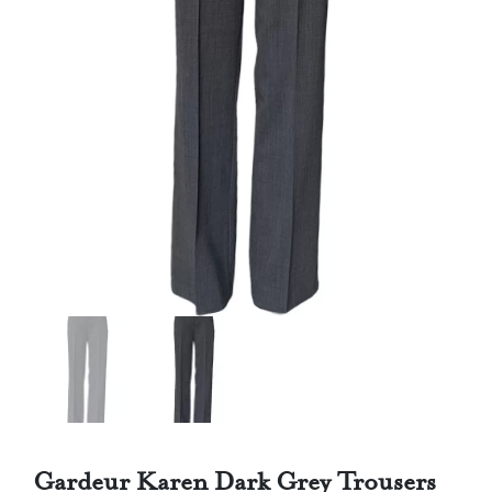
Gardeur Karen Dark Grey Trousers