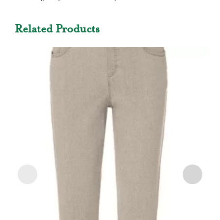
Related Products