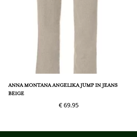
ANNA MONTANA ANGELIKA JUMP IN JEANS
A
BEIGE
S
€
69.95
This
Th
product
pr
has
h