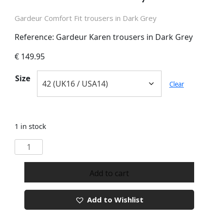
Gardeur Comfort Fit trousers in Dark Grey
Reference: Gardeur Karen trousers in Dark Grey
€
149.95
Size
Clear
1 in stock
Gardeur
Karen
Dark
Add to cart
Grey
Trousers
Add to Wishlist
quantity