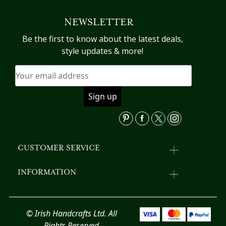
multiple
mu
variants.
va
NEWSLETTER
The
T
options
op
Be the first to know about the latest deals,
may
m
style updates & more!
be
b
chosen
c
on
o
the
th
product
pr
page
p
CUSTOMER SERVICE
INFORMATION
© Irish Handcrafts Ltd. All
Rights Reserved