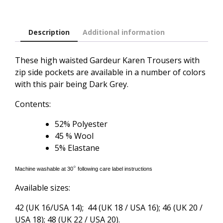
Description
Additional information
These high waisted Gardeur Karen Trousers with
zip side pockets are available in a number of colors
with this pair being Dark Grey.
Contents:
52% Polyester
45 % Wool
5% Elastane
°
Machine washable at 30
following care label instructions
Available sizes:
42 (UK 16/USA 14); 44 (UK 18 / USA 16); 46 (UK 20 /
USA 18); 48 (UK 22 / USA 20).