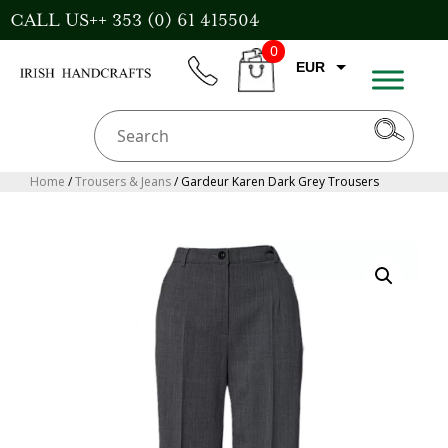
Skip
CALL US++ 353 (0) 61 415504
to
0
content
EUR
phone
CART
GBP
USD
AUD
Home
/
Trousers & Jeans
/ Gardeur Karen Dark Grey Trousers
CAD