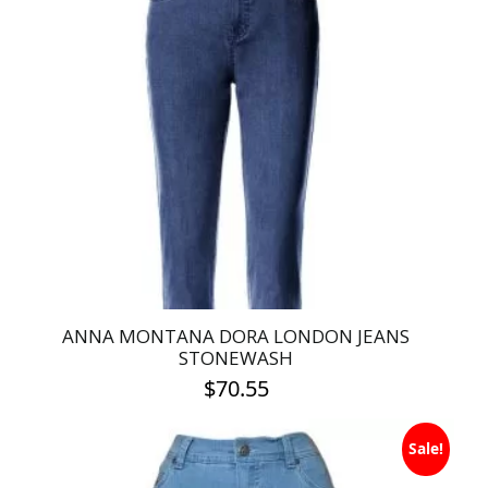
variants.
The
options
may
be
chosen
on
the
product
page
ANNA MONTANA DORA LONDON JEANS
STONEWASH
$
70.55
This
Sale!
product
has