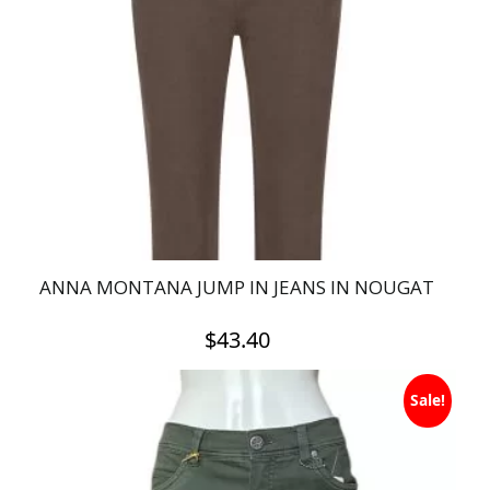
ANNA MONTANA JUMP IN JEANS IN NOUGAT
$
43.40
This
Sale!
product
has
multiple
variants.