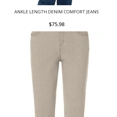
ANKLE LENGTH DENIM COMFORT JEANS
$
75.98
This
product
has
multiple
variants.
The
options
may
be
chosen
on
the
product
page