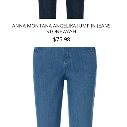
page
ANNA MONTANA ANGELIKA JUMP IN JEANS
STONEWASH
$
75.98
This
product
has
multiple
variants.
The
options
may
be
chosen
on
the