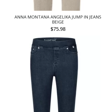
ANNA MONTANA ANGELIKA JUMP IN JEANS
BEIGE
$
75.98
This
product
has
multiple
variants.
The
options
may
be
chosen
on
the
product