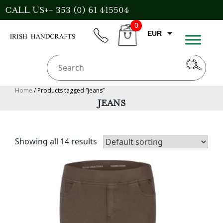
Skip
CALL US++ 353 (0) 61 415504
to
0
content
EUR
phone
CART
CAD
AUD
USD
Home
/ Products tagged “jeans”
JEANS
GBP
Showing all 14 results