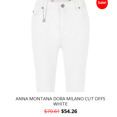
was:
is:
Sale!
product
has
$70.61.
$54.26.
multiple
variants.
The
options
may
be
chosen
on
the
product
page
ANNA MONTANA DORA MILANO CUT OFFS
WHITE
Original
Current
$
70.61
$
54.26