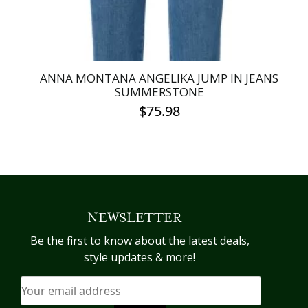
product
page
ANNA MONTANA ANGELIKA JUMP IN JEANS
SUMMERSTONE
$
75.98
This
product
has
multiple
variants.
NEWSLETTER
The
options
Be the first to know about the latest deals,
may
style updates & more!
be
chosen
on