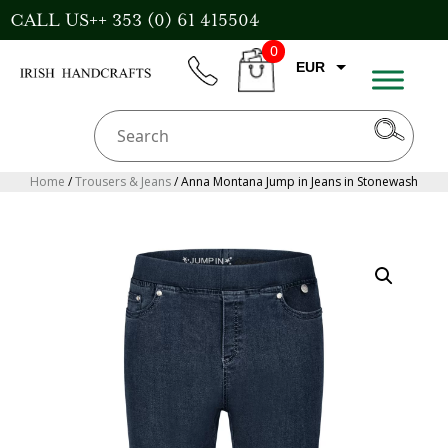
Skip
CALL US++ 353 (0) 61 415504
to
0
content
EUR
phone
CART
GBP
USD
AUD
Home
/
Trousers & Jeans
/ Anna Montana Jump in Jeans in Stonewash
CAD