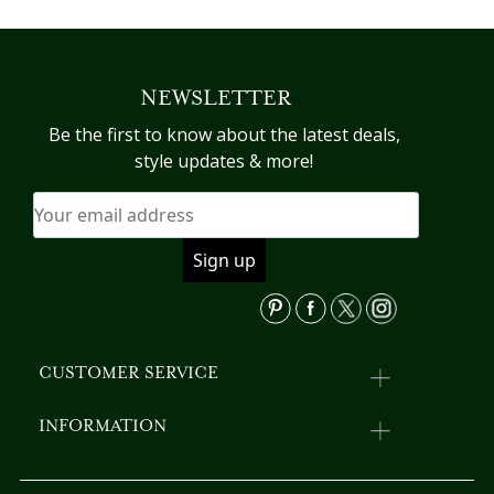
product
pr
has
h
multiple
mu
variants.
va
NEWSLETTER
The
T
options
op
Be the first to know about the latest deals,
may
m
style updates & more!
be
b
chosen
c
on
o
the
th
product
pr
page
p
CUSTOMER SERVICE
INFORMATION