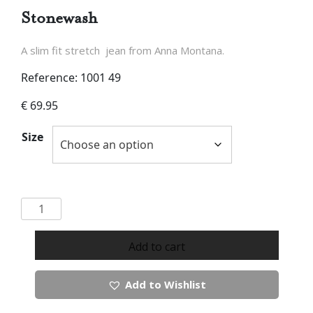
Stonewash
A slim fit stretch jean from Anna Montana.
Reference: 1001 49
€
69.95
Size
Anna
Montana
Jump
Add to cart
in
Jeans
Add to Wishlist
in
Stonewash