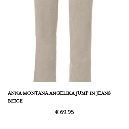
ANNA MONTANA ANGELIKA JUMP IN JEANS
A
BEIGE
N
€
69.95
This
Th