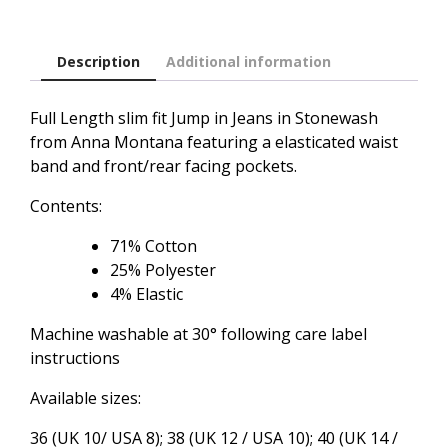
quantity
Description
Additional information
Full Length slim fit Jump in Jeans in Stonewash
from Anna Montana featuring a elasticated waist
band and front/rear facing pockets.
Contents:
71% Cotton
25% Polyester
4% Elastic
Machine washable at 30° following care label
instructions
Available sizes:
36 (UK 10/ USA 8); 38 (UK 12 / USA 10); 40 (UK 14 /