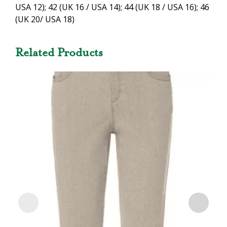
USA 12); 42 (UK 16 / USA 14); 44 (UK 18 / USA 16); 46
(UK 20/ USA 18)
Related Products