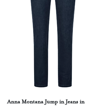
Anna Montana Jump in Jeans in